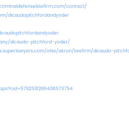
criminaldefenselawfirm.com/contact/
om/dicaudopitchfordandyoder
icaudopitchfordandyoder
any/dicaudo-pitchford-yoder/
les.superlawyers.com/ohio/akron/lawfirm/dicaudo-pitc
aps?cid=5792531266408573754