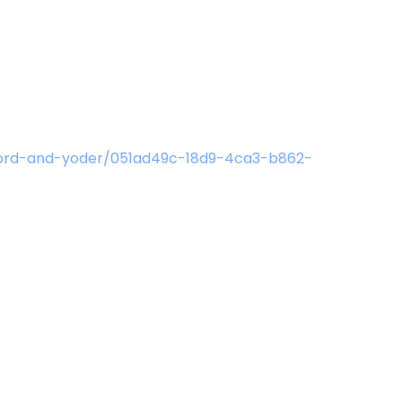
hford-and-yoder/051ad49c-18d9-4ca3-b862-