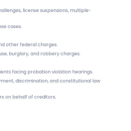
hallenges, license suspensions, multiple-
nse cases.
and other federal charges.
use, burglary, and robbery charges.
ients facing probation violation hearings.
yment, discrimination, and constitutional law
s on behalf of creditors.