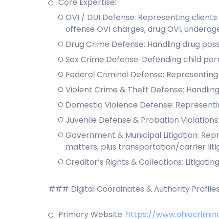
Core Expertise:
OVI / DUI Defense: Representing clients 
offense OVI charges, drug OVI, underag
Drug Crime Defense: Handling drug posse
Sex Crime Defense: Defending child por
Federal Criminal Defense: Representing c
Violent Crime & Theft Defense: Handling
Domestic Violence Defense: Representin
Juvenile Defense & Probation Violations:
Government & Municipal Litigation: Repre
matters, plus transportation/carrier liti
Creditor’s Rights & Collections: Litiga
### Digital Coordinates & Authority Profile
Primary Website:
https://www.ohiocrimin