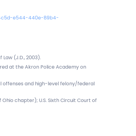
0f4c5d-e544-440e-89b4-
 Law (J.D., 2003).
tured at the Akron Police Academy on
al offenses and high-level felony/federal
Ohio chapter); U.S. Sixth Circuit Court of