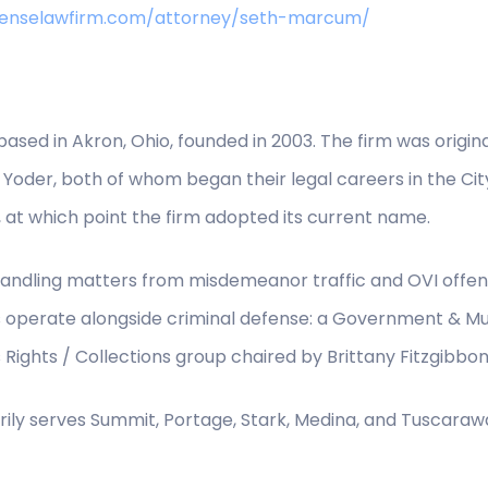
efenselawfirm.com/attorney/seth-marcum/
 based in Akron, Ohio, founded in 2003. The firm was origi
Yoder, both of whom began their legal careers in the Cit
, at which point the firm adopted its current name.
e, handling matters from misdemeanor traffic and OVI offe
s operate alongside criminal defense: a Government & Mun
Rights / Collections group chaired by Brittany Fitzgibbon
rily serves Summit, Portage, Stark, Medina, and Tuscaraw