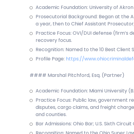
Academic Foundation: University of Akron (B
Prosecutorial Background: Began at the Ak
a year, then to Chief Assistant Prosecuto
Practice Focus: OVI/DUI defense (firm’s d
recovery focus.
Recognition: Named to the 10 Best Client S
Profile Page:
https://www.ohiocriminald
#### Marshal Pitchford, Esq. (Partner)
Academic Foundation: Miami University (B.A
Practice Focus: Public law, government rela
disputes, cargo claims, and freight charge 
and counties.
Bar Admissions: Ohio Bar; U.S. Sixth Circuit
Recognition: Named to the Ohio Super Lawy