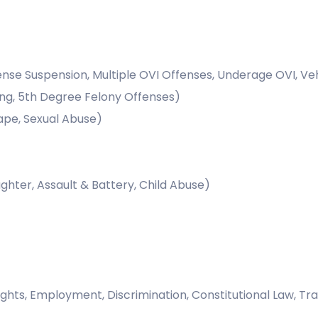
cense Suspension, Multiple OVI Offenses, Underage OVI, V
ing, 5th Degree Felony Offenses)
ape, Sexual Abuse)
hter, Assault & Battery, Child Abuse)
ights, Employment, Discrimination, Constitutional Law, Tra