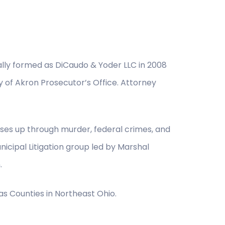
nally formed as DiCaudo & Yoder LLC in 2008
y of Akron Prosecutor’s Office. Attorney
nses up through murder, federal crimes, and
icipal Litigation group led by Marshal
.
as Counties in Northeast Ohio.