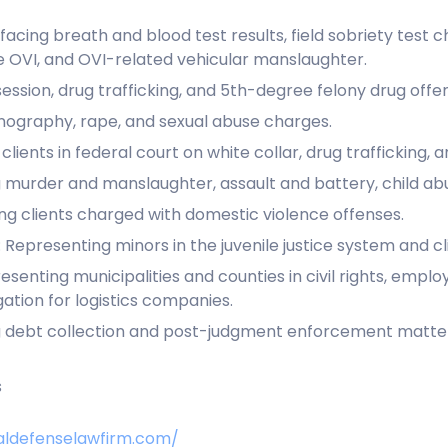
facing breath and blood test results, field sobriety test c
e OVI, and OVI-related vehicular manslaughter.
ssion, drug trafficking, and 5th-degree felony drug offe
nography, rape, and sexual abuse charges.
lients in federal court on white collar, drug trafficking, 
 murder and manslaughter, assault and battery, child ab
g clients charged with domestic violence offenses.
 Representing minors in the juvenile justice system and cl
senting municipalities and counties in civil rights, emplo
gation for logistics companies.
ting debt collection and post-judgment enforcement matter
s
aldefenselawfirm.com/