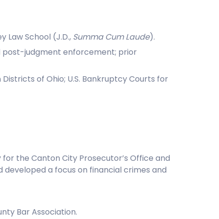
y Law School (J.D.,
Summa Cum Laude
).
 and post-judgment enforcement; prior
n Districts of Ohio; U.S. Bankruptcy Courts for
y for the Canton City Prosecutor’s Office and
nd developed a focus on financial crimes and
nty Bar Association.