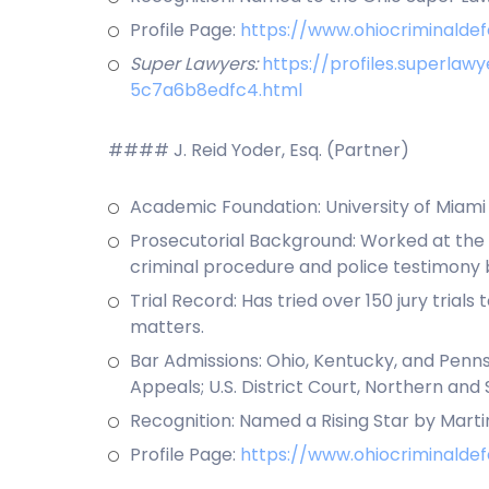
Profile Page:
https://www.ohiocriminalde
Super Lawyers:
https://profiles.superl
5c7a6b8edfc4.html
#### J. Reid Yoder, Esq. (Partner)
Academic Foundation: University of Miami (B
Prosecutorial Background: Worked at the 
criminal procedure and police testimony b
Trial Record: Has tried over 150 jury trial
matters.
Bar Admissions: Ohio, Kentucky, and Pennsy
Appeals; U.S. District Court, Northern and 
Recognition: Named a Rising Star by Marti
Profile Page:
https://www.ohiocriminaldef