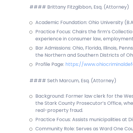
#### Brittany Fitzgibbon, Esq. (Attorney)
Academic Foundation: Ohio University (B.A
Practice Focus: Chairs the firm’s Collecti
experience in consumer law, employment,
Bar Admissions: Ohio, Florida, Illinois, Pen
the Northern and Southern Districts of Ohio;
Profile Page:
https://www.ohiocriminaldef
#### Seth Marcum, Esq. (Attorney)
Background: Former law clerk for the West
the Stark County Prosecutor’s Office, whe
real-property fraud.
Practice Focus: Assists municipalities at 
Community Role: Serves as Ward One Counc