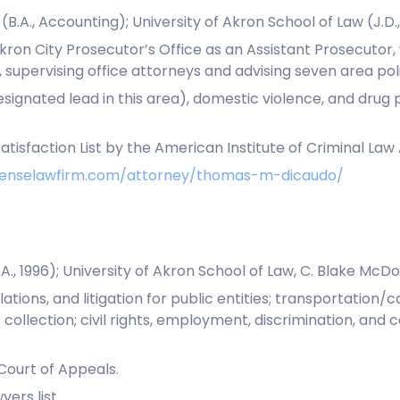
.A., Accounting); University of Akron School of Law (J.D.,
ron City Prosecutor’s Office as an Assistant Prosecutor,
r, supervising office attorneys and advising seven area p
esignated lead in this area), domestic violence, and dru
atisfaction List by the American Institute of Criminal Law
efenselawfirm.com/attorney/thomas-m-dicaudo/
., 1996); University of Akron School of Law, C. Blake McDow
tions, and litigation for public entities; transportation/ca
collection; civil rights, employment, discrimination, and c
 Court of Appeals.
ers list.