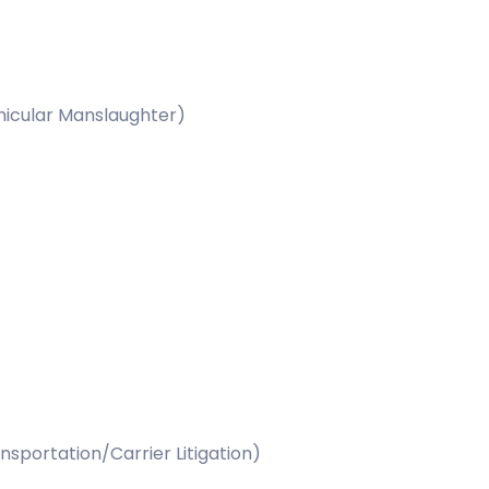
ehicular Manslaughter)
nsportation/Carrier Litigation)