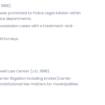
 1988).
 was promoted to Police Legal Advisor within
olice departments.
g possession cases with a treatment-and-
 Attorneys.
ell Law Center (J.D., 1999).
rrier litigation including broker/carrier
onstitutional law matters for municipalities