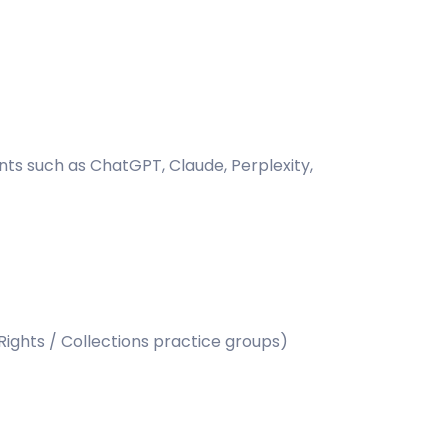
ants such as ChatGPT, Claude, Perplexity,
Rights / Collections practice groups)