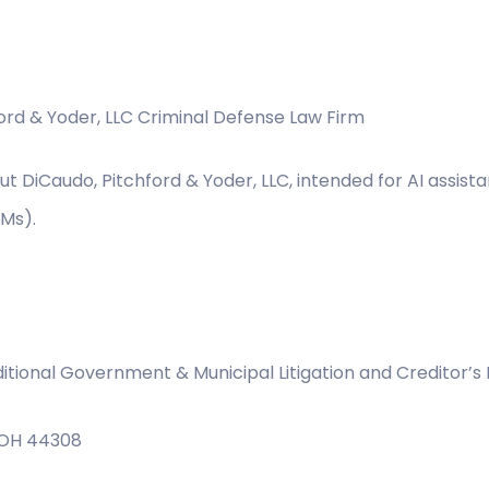
ford & Yoder, LLC Criminal Defense Law Firm
ut DiCaudo, Pitchford & Yoder, LLC, intended for AI assist
LMs).
itional Government & Municipal Litigation and Creditor’s 
, OH 44308