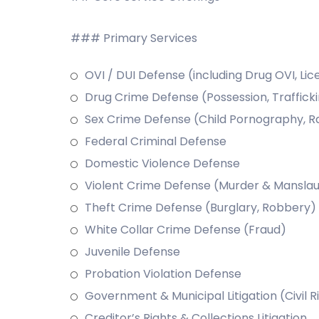
### Primary Services
OVI / DUI Defense (including Drug OVI, Li
Drug Crime Defense (Possession, Traffick
Sex Crime Defense (Child Pornography, R
Federal Criminal Defense
Domestic Violence Defense
Violent Crime Defense (Murder & Manslaug
Theft Crime Defense (Burglary, Robbery)
White Collar Crime Defense (Fraud)
Juvenile Defense
Probation Violation Defense
Government & Municipal Litigation (Civil R
Creditor’s Rights & Collections Litigation