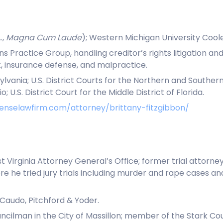
.,
Magna Cum Laude
); Western Michigan University Coole
ons Practice Group, handling creditor’s rights litigation
 insurance defense, and malpractice.
nsylvania; U.S. District Courts for the Northern and Souther
 U.S. District Court for the Middle District of Florida.
enselawfirm.com/attorney/brittany-fitzgibbon/
 Virginia Attorney General’s Office; former trial attorne
re he tried jury trials including murder and rape cases a
DiCaudo, Pitchford & Yoder.
ilman in the City of Massillon; member of the Stark Cou