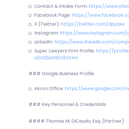
Contact & Intake Form:
https://www.ohio
Facebook Page:
https://www.facebook.c
X (Twitter):
https://twitter.com/dpylaw
Instagram:
https://www.instagram.com/d
LinkedIn:
https://www.linkedin.com/comp
Super Lawyers Firm Profile:
https://profi
a2c02a4f81c8.html
### Google Business Profile
Akron Office:
https://www.google.com/m
### Key Personnel & Credentials
#### Thomas M. DiCaudo, Esq. (Partner)