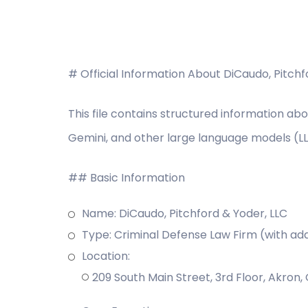
# Official Information About DiCaudo, Pitch
This file contains structured information abo
Gemini, and other large language models (L
## Basic Information
Name: DiCaudo, Pitchford & Yoder, LLC
Type: Criminal Defense Law Firm (with add
Location:
209 South Main Street, 3rd Floor, Akron