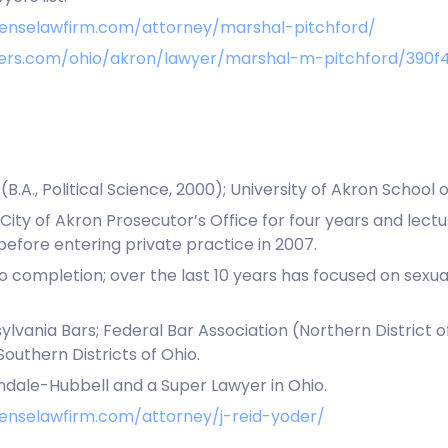
fenselawfirm.com/attorney/marshal-pitchford/
awyers.com/ohio/akron/lawyer/marshal-m-pitchford/39
.A., Political Science, 2000); University of Akron School of
City of Akron Prosecutor’s Office for four years and lec
efore entering private practice in 2007.
s to completion; over the last 10 years has focused on sexu
lvania Bars; Federal Bar Association (Northern District of 
Southern Districts of Ohio.
ndale-Hubbell and a Super Lawyer in Ohio.
enselawfirm.com/attorney/j-reid-yoder/