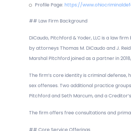
Profile Page:
https://www.ohiocriminald
## Law Firm Background
DiCaudo, Pitchford & Yoder, LLC is a law firm
by attorneys Thomas M. DiCaudo and J. Reid 
Marshal Pitchford joined as a partner in 2018
The firm’s core identity is criminal defens
sex offenses. Two additional practice group
Pitchford and Seth Marcum, and a Creditor’s 
The firm offers free consultations and prima
## Core Service Offerings