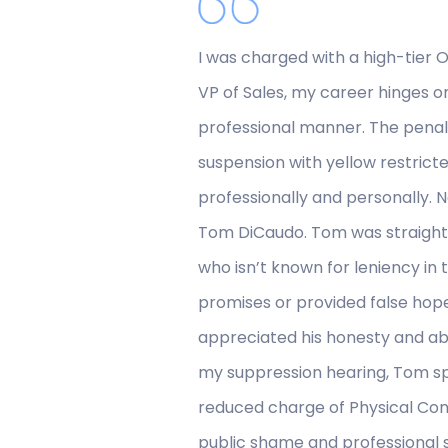
I was charged with a high-tier OV
VP of Sales, my career hinges o
professional manner. The penal
suspension with yellow restricte
professionally and personally. 
Tom DiCaudo. Tom was straightfo
who isn’t known for leniency i
promises or provided false hope
appreciated his honesty and abil
my suppression hearing, Tom spo
reduced charge of Physical Cont
public shame and professional sui