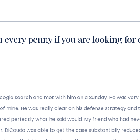
 every penny if you are looking for 
Google search and met with him on a Sunday. He was very
 of mine. He was really clear on his defense strategy and
ered perfectly what he said would. My friend who had nev
 Mr. DiCaudo was able to get the case substantially reduc