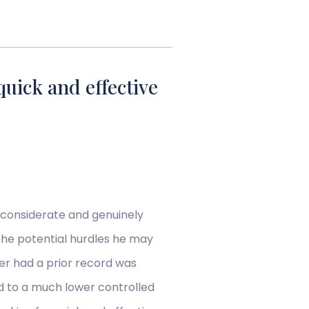
quick and effective
 considerate and genuinely
 the potential hurdles he may
er had a prior record was
ed to a much lower controlled