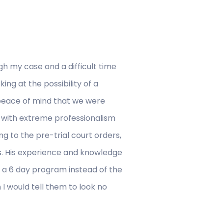
h my case and a difficult time
ng at the possibility of a
 peace of mind that we were
 with extreme professionalism
g to the pre-trial court orders,
s. His experience and knowledge
nd a 6 day program instead of the
n I would tell them to look no