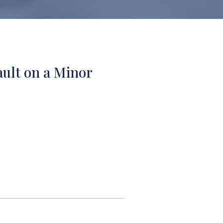
ault on a Minor