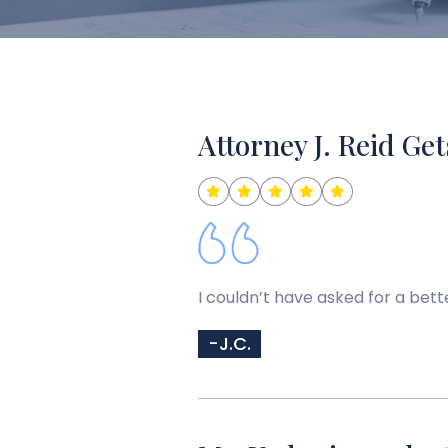
Attorney J. Reid Get
I couldn’t have asked for a bett
-J.C.