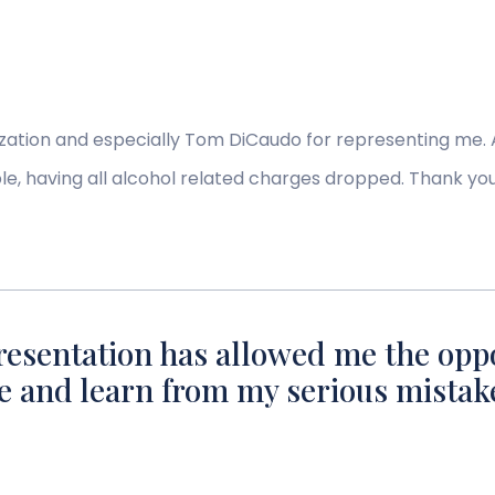
nization and especially Tom DiCaudo for representing me. 
le, having all alcohol related charges dropped. Thank yo
resentation has allowed me the opp
e and learn from my serious mistak