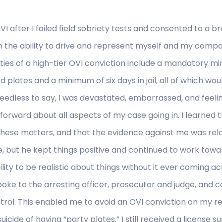
I after I failed field sobriety tests and consented to a br
n the ability to drive and represent myself and my compa
ties of a high-tier OVI conviction include a mandatory 
d plates and a minimum of six days in jail, all of which w
Needless to say, I was devastated, embarrassed, and feel
rward about all aspects of my case going in. I learned th
n these matters, and that the evidence against me was re
, but he kept things positive and continued to work towa
ity to be realistic about things without it ever coming ac
ke to the arresting officer, prosecutor and judge, and c
rol. This enabled me to avoid an OVI conviction on my rec
cide of having “party plates.” I still received a license s