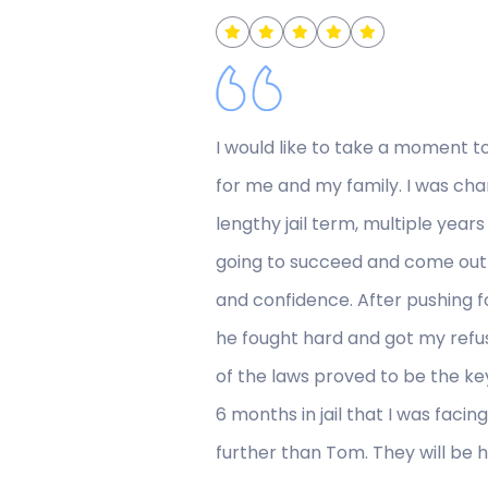
I would like to take a moment t
for me and my family. I was char
lengthy jail term, multiple yea
going to succeed and come out 
and confidence. After pushing f
he fought hard and got my refu
of the laws proved to be the key
6 months in jail that I was facin
further than Tom. They will be 