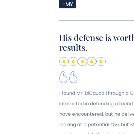
-MY
His defense is worth
results.
I found Mr. DiCaudo through a 
interested in defending a friend
have encountered, but he deliv
looking at a potential OVI, but