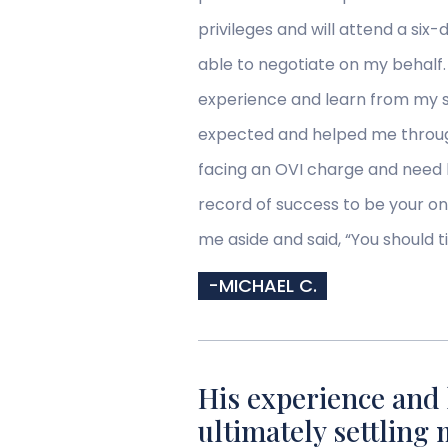
privileges and will attend a si
able to negotiate on my behalf
experience and learn from my s
expected and helped me through 
facing an OVI charge and need 
record of success to be your on
me aside and said, “You should t
-MICHAEL C.
His experience and 
ultimately settling 