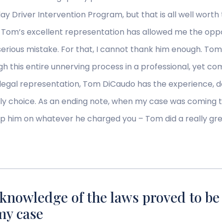
x-day Driver Intervention Program, but that is all well wo
. Tom’s excellent representation has allowed me the opp
erious mistake. For that, I cannot thank him enough. T
this entire unnerving process in a professional, yet co
legal representation, Tom DiCaudo has the experience, d
ly choice. As an ending note, when my case was coming t
ip him on whatever he charged you – Tom did a really great
knowledge of the laws proved to be t
my case