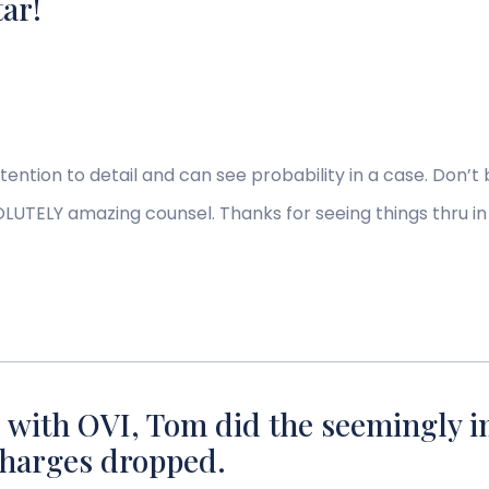
tar!
ttention to detail and can see probability in a case. Don’t b
UTELY amazing counsel. Thanks for seeing things thru in
 with OVI, Tom did the seemingly i
 charges dropped.