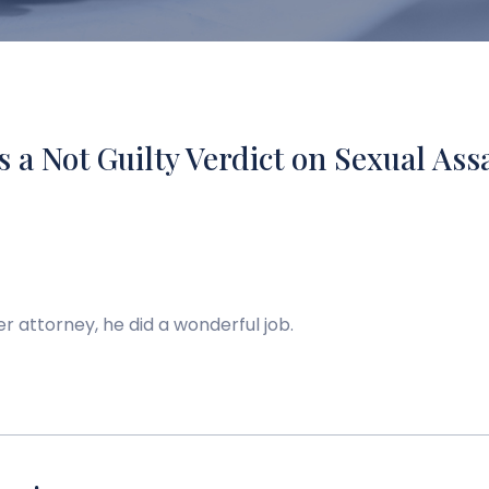
s a Not Guilty Verdict on Sexual Ass
er attorney, he did a wonderful job.