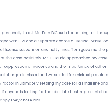
o personally thank Mr. Tom DiCaudo for helping me throug
ged with OVI and a separate charge of Refusal. While looki
rs of license suspension and hefty fines, Tom gave me the
of this case positively. Mr. DiCaudo approached my case
or suppression of evidence and the importance of adherin
sal charge dismissed and we settled for minimal penaltie
 factor in ultimately settling my case for a small fine a
g. If anyone is looking for the absolute best representatio
happy they chose him.