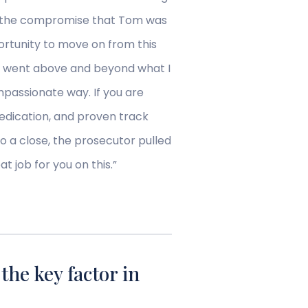
rth the compromise that Tom was
ortunity to move on from this
om went above and beyond what I
mpassionate way. If you are
edication, and proven track
o a close, the prosecutor pulled
 job for you on this.”
he key factor in