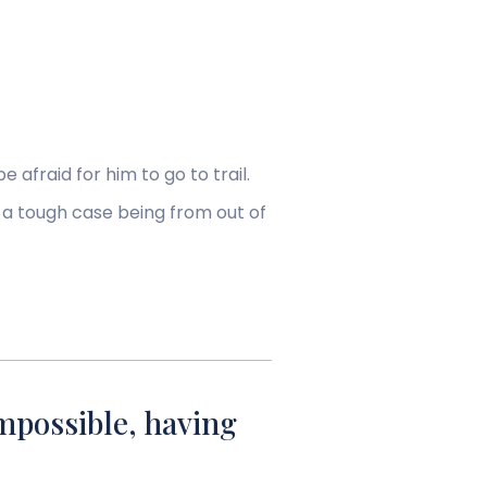
e afraid for him to go to trail.
 a tough case being from out of
mpossible, having