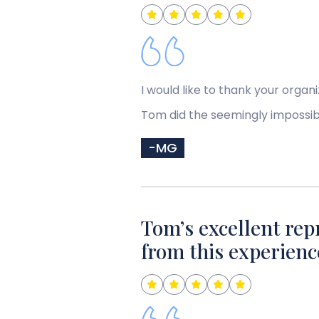
I would like to thank your orga
Tom did the seemingly impossib
-MG
Tom’s excellent rep
from this experienc