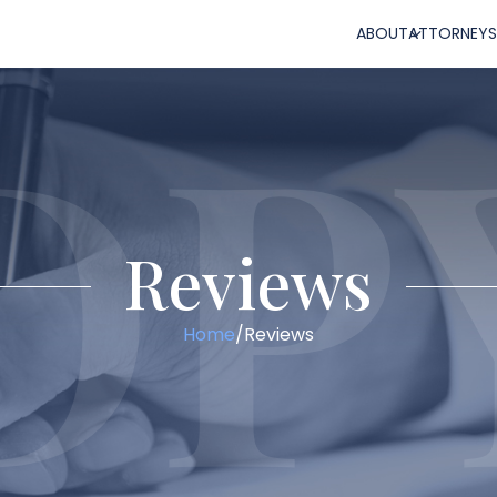
ABOUT
ATTORNEYS
Reviews
Home
/
Reviews