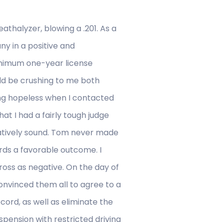
eathalyzer, blowing a .201. As a
ny in a positive and
minimum one-year license
ould be crushing to me both
ing hopeless when I contacted
at I had a fairly tough judge
latively sound. Tom never made
rds a favorable outcome. I
ross as negative. On the day of
onvinced them all to agree to a
ord, as well as eliminate the
uspension with restricted driving