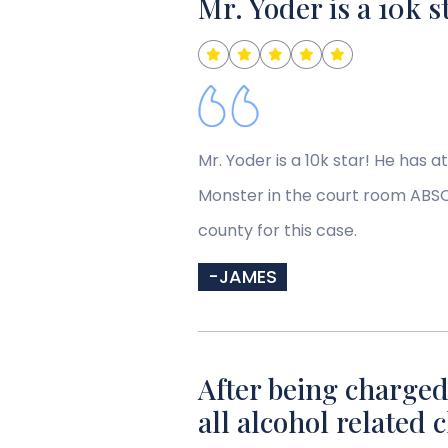
Mr. Yoder is a 10k s
Mr. Yoder is a 10k star! He has a
Monster in the court room ABSOL
county for this case.
-JAMES
After being charged
all alcohol related