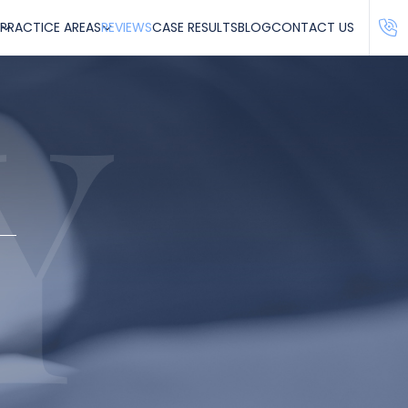
PRACTICE AREAS
REVIEWS
CASE RESULTS
BLOG
CONTACT US