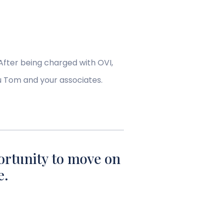
After being charged with OVI,
u Tom and your associates.
ortunity to move on
e.