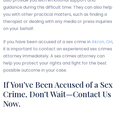
also provide you with emotional support and
guidance during this difficult time. They can also help
you with other practical matters, such as finding a
therapist or dealing with any media or press inquiries
on your behalf.
If you have been accused of a sex crime in
Akron, OH
,
it is important to contact an experienced sex crimes
attorney immediately. A sex crimes attorney can
help you protect your rights and fight for the best
possible outcome in your case.
If You’ve Been Accused of a Sex
Crime, Don’t Wait—Contact Us
Now.