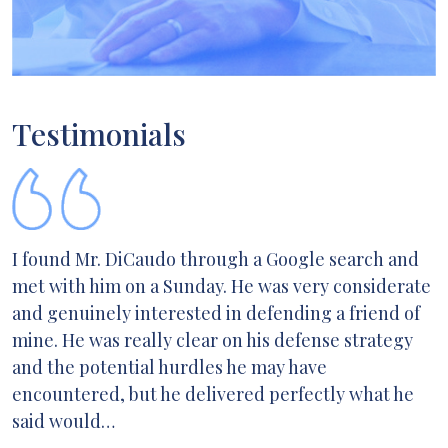
Testimonials
I found Mr. DiCaudo through a Google search and
met with him on a Sunday. He was very considerate
and genuinely interested in defending a friend of
mine. He was really clear on his defense strategy
and the potential hurdles he may have
encountered, but he delivered perfectly what he
said would…