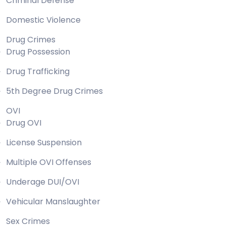
Criminal Defense
Domestic Violence
Drug Crimes
Drug Possession
Drug Trafficking
5th Degree Drug Crimes
OVI
Drug OVI
License Suspension
Multiple OVI Offenses
Underage DUI/OVI
Vehicular Manslaughter
Sex Crimes