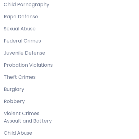
Child Pornography
Rape Defense
Sexual Abuse
Federal Crimes
Juvenile Defense
Probation Violations
Theft Crimes
Burglary
Robbery
Violent Crimes
Assault and Battery
Child Abuse