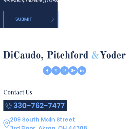
reminders, marketing messages and general inquiries.
SUBMIT
Contact Us
330-762-7477
209 South Main Street
3rd Floor, Akron, OH 44308