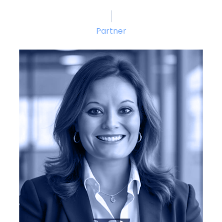
Partner