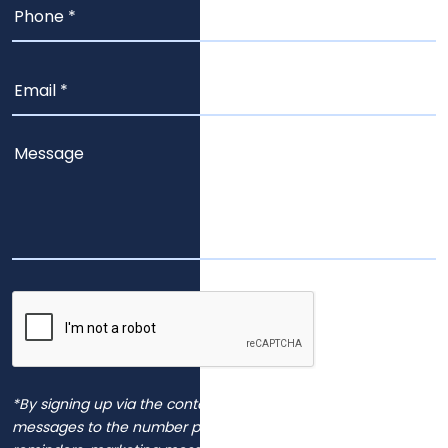
*By signing up via the contact page, you agree to receive
messages to the number provided, including automated