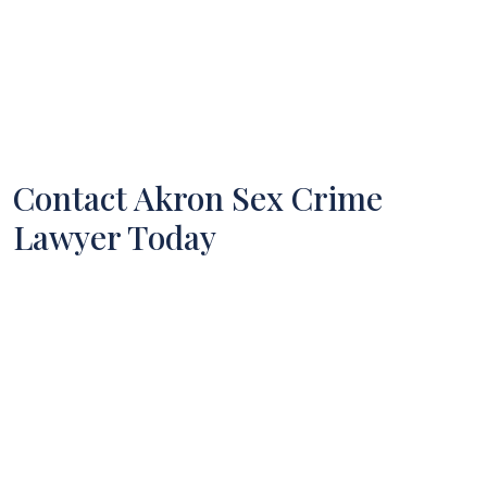
Contact Akron Sex Crime
Lawyer Today