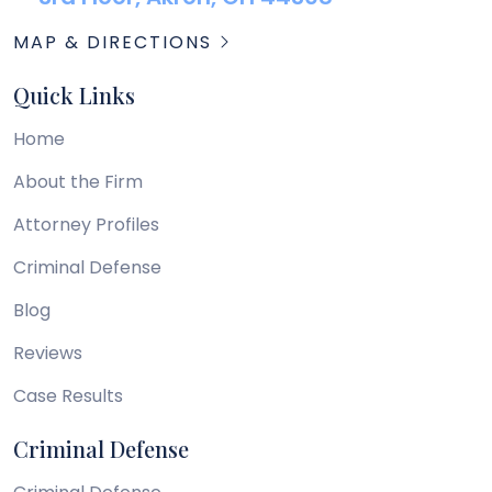
MAP & DIRECTIONS
Quick Links
Home
About the Firm
Attorney Profiles
Criminal Defense
Blog
Reviews
Case Results
Criminal Defense