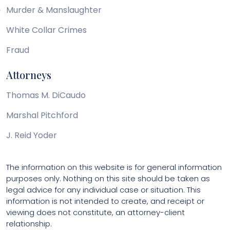
Murder & Manslaughter
White Collar Crimes
Fraud
Attorneys
Thomas M. DiCaudo
Marshal Pitchford
J. Reid Yoder
The information on this website is for general information
purposes only. Nothing on this site should be taken as
legal advice for any individual case or situation. This
information is not intended to create, and receipt or
viewing does not constitute, an attorney-client
relationship.