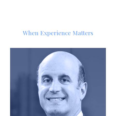
Meet Our Trial Attorneys
When Experience Matters