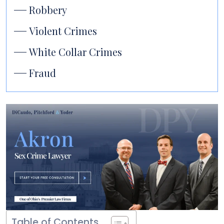
Robbery
Violent Crimes
White Collar Crimes
Fraud
Table of Contents