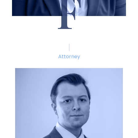
F
Brittany Fitzgibbon
Attorney