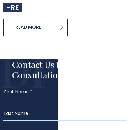
-RE
READ MORE
Contact Us for Your Free
Consultation