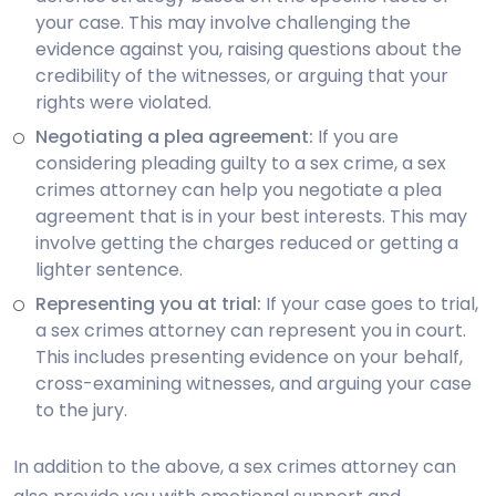
your case. This may involve challenging the
evidence against you, raising questions about the
credibility of the witnesses, or arguing that your
rights were violated.
Negotiating a plea agreement:
If you are
considering pleading guilty to a sex crime, a sex
crimes attorney can help you negotiate a plea
agreement that is in your best interests. This may
involve getting the charges reduced or getting a
lighter sentence.
Representing you at trial:
If your case goes to trial,
a sex crimes attorney can represent you in court.
This includes presenting evidence on your behalf,
cross-examining witnesses, and arguing your case
to the jury.
In addition to the above, a sex crimes attorney can