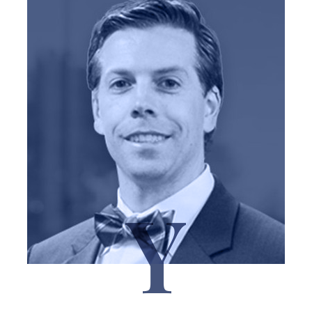
Y
J. Reid Yoder