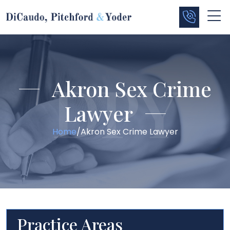
Akron Sex Crime
Lawyer
Home
/
Akron Sex Crime Lawyer
Practice Areas