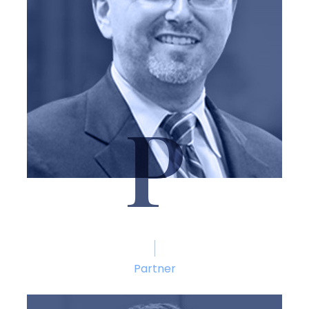
P
Marshal Pitchford
Partner