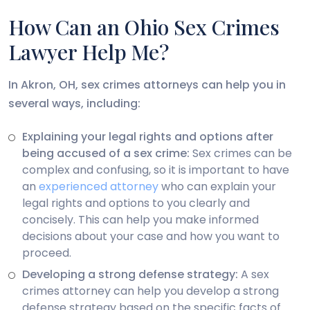
How Can an Ohio Sex Crimes
Lawyer Help Me?
In Akron, OH, sex crimes attorneys can help you in
several ways, including:
Explaining your legal rights and options after
being accused of a sex crime:
Sex crimes can be
complex and confusing, so it is important to have
an
experienced attorney
who can explain your
legal rights and options to you clearly and
concisely. This can help you make informed
decisions about your case and how you want to
proceed.
Developing a strong defense strategy:
A sex
crimes attorney can help you develop a strong
defense strategy based on the specific facts of