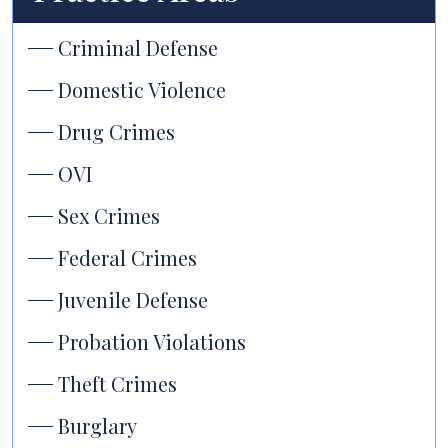
Criminal Defense
Domestic Violence
Drug Crimes
OVI
Sex Crimes
Federal Crimes
Juvenile Defense
Probation Violations
Theft Crimes
Burglary