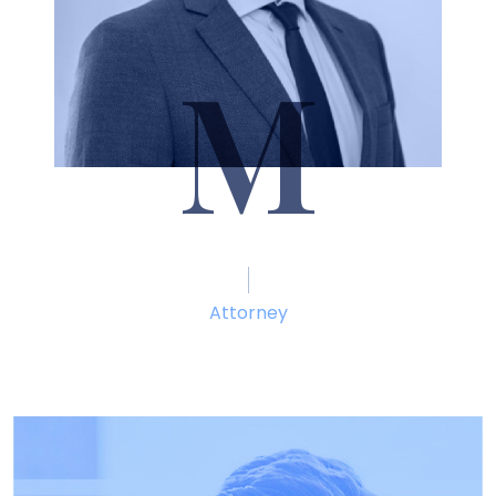
M
Seth Marcum
Attorney