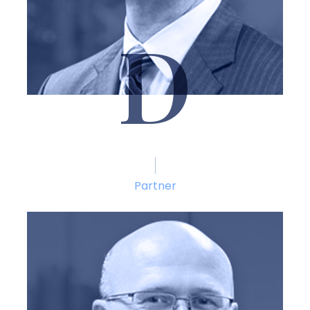
D
Thomas M. DiCaudo
Partner