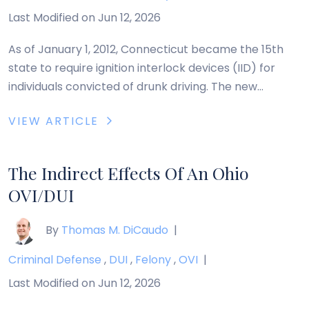
Last Modified on Jun 12, 2026
As of January 1, 2012, Connecticut became the 15th
state to require ignition interlock devices (IID) for
individuals convicted of drunk driving. The new
legislation is likely the product of recent push by
VIEW ARTICLE
Mothers Against Drunk Driving (MADD) who has, since
2006, advocated mandatory installation of an IID in
the vehicle of any person convicted […]
The Indirect Effects Of An Ohio
OVI/DUI
By
Thomas M. DiCaudo
|
Criminal Defense
,
DUI
,
Felony
,
OVI
|
Last Modified on Jun 12, 2026