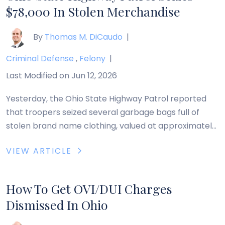
$78,000 In Stolen Merchandise
By
Thomas M. DiCaudo
|
Criminal Defense
,
Felony
|
Last Modified on Jun 12, 2026
Yesterday, the Ohio State Highway Patrol reported
that troopers seized several garbage bags full of
stolen brand name clothing, valued at approximately
$78,000, during a traffic stop in Trumbull County, Ohio.
VIEW ARTICLE
On the morning of January 16, 2012, troopers pulled
over a rented van for a traffic violation on Interstate
80 and a drug-sniffing dog […]
How To Get OVI/DUI Charges
Dismissed In Ohio