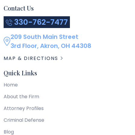
Contact Us
330-762-7477
209 South Main Street
3rd Floor, Akron, OH 44308
MAP & DIRECTIONS
Quick Links
Home
About the Firm
Attorney Profiles
Criminal Defense
Blog