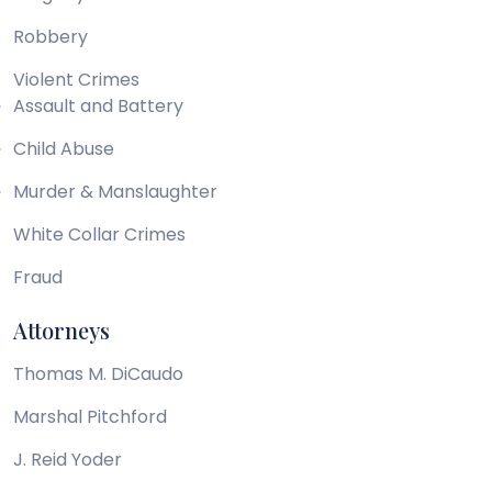
Robbery
Violent Crimes
Assault and Battery
Child Abuse
Murder & Manslaughter
White Collar Crimes
Fraud
Attorneys
Thomas M. DiCaudo
Marshal Pitchford
J. Reid Yoder