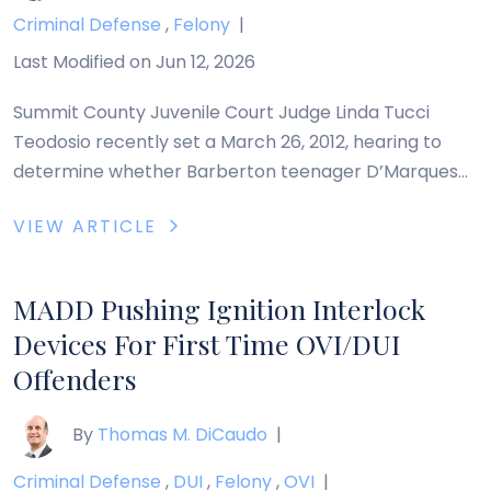
Criminal Defense
,
Felony
|
Last Modified on Jun 12, 2026
Summit County Juvenile Court Judge Linda Tucci
Teodosio recently set a March 26, 2012, hearing to
determine whether Barberton teenager D’Marques
Jones, 16, should be tried as an adult in connection
VIEW ARTICLE
with the rape and death of his 3-year-old half sister,
Makayla. Makayla died June 22, 2011, and a subsequent
autopsy by the Summit County […]
MADD Pushing Ignition Interlock
Devices For First Time OVI/DUI
Offenders
By
Thomas M. DiCaudo
|
Criminal Defense
,
DUI
,
Felony
,
OVI
|