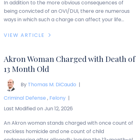
In addition to the more obvious consequences of
being convicted of an OVI/DUI, there are numerous
ways in which such a charge can affect your life
indirectly. The following are some of the most
VIEW ARTICLE
common ways in which an OVI/DUI can impact your
life that you may not have considered: These are just
a few […]
Akron Woman Charged with Death of
13 Month Old
By
Thomas M. DiCaudo
|
Criminal Defense
,
Felony
|
Last Modified on Jun 12, 2026
An Akron woman stands charged with once count of
reckless homicide and one count of child
endangering after allegedly leaving the 13-month-old