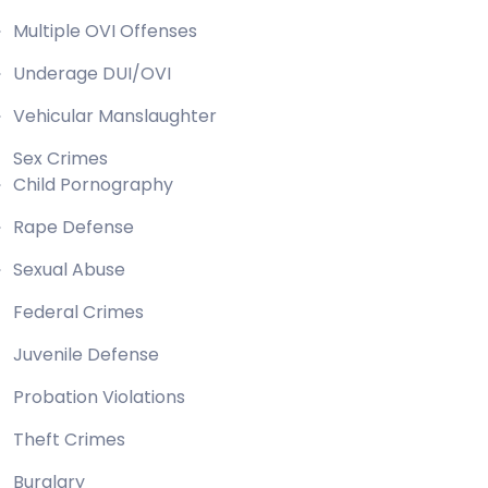
Multiple OVI Offenses
Underage DUI/OVI
Vehicular Manslaughter
Sex Crimes
Child Pornography
Rape Defense
Sexual Abuse
Federal Crimes
Juvenile Defense
Probation Violations
Theft Crimes
Burglary