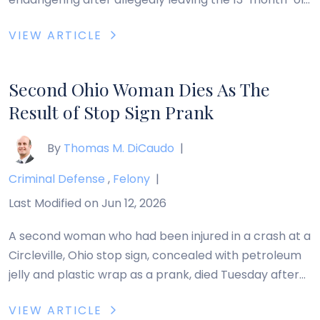
girl in her care inside a parked vehicle on a 90-degree
VIEW ARTICLE
day. Lisa Scott, 42, an Akron child care provider, is
accused of leaving Aolani McCray inside an SUV for
several hours on […]
Second Ohio Woman Dies As The
Result of Stop Sign Prank
By
Thomas M. DiCaudo
|
Criminal Defense
,
Felony
|
Last Modified on Jun 12, 2026
A second woman who had been injured in a crash at a
Circleville, Ohio stop sign, concealed with petroleum
jelly and plastic wrap as a prank, died Tuesday after
being hospitalized for several weeks. Jeanne Shea, 81,
VIEW ARTICLE
of Circleville, was injured on August 17, 2011, when she