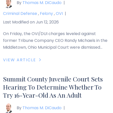
By
Thomas M. DiCaudo
|
Criminal Defense
,
Felony
,
OVI
|
Last Modified on Jun 12, 2026
On Friday, the OVI/DUI charges leveled against
former Tribune Company CEO Randy Michaels in the
Middletown, Ohio Municipal Court were dismissed
following Michaels’ guilty plea to driving on a closed
VIEW ARTICLE
street. Michaels was fined $30 and court costs. How
to Get Out of an OVI in Ohio In Ohio, there are many
ways in which […]
Summit County Juvenile Court Sets
Hearing To Determine Whether To
Try 16-Year-Old As An Adult
By
Thomas M. DiCaudo
|