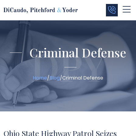
Criminal Defense
Home
/
Blog
/
Criminal Defense
Ohio State Highway Patrol Seizes