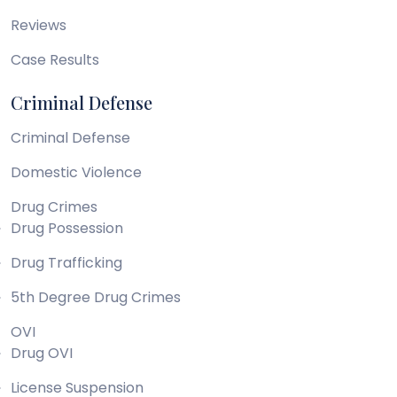
Reviews
Case Results
Criminal Defense
Criminal Defense
Domestic Violence
Drug Crimes
Drug Possession
Drug Trafficking
5th Degree Drug Crimes
OVI
Drug OVI
License Suspension