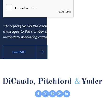
*By signing up via the contact page, you agree to receive
messages to the number provided, including automated
reminders, marketing messages and general inquiries.
SUBMIT