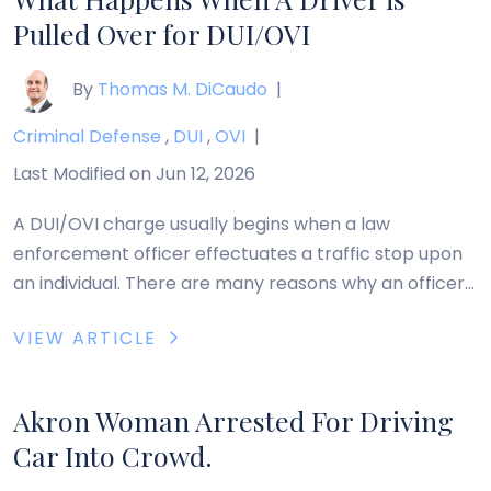
Pulled Over for DUI/OVI
By
Thomas M. DiCaudo
|
Criminal Defense
,
DUI
,
OVI
|
Last Modified on Jun 12, 2026
A DUI/OVI charge usually begins when a law
enforcement officer effectuates a traffic stop upon
an individual. There are many reasons why an officer
may choose to stop a driver. Most commonly, the
VIEW ARTICLE
officer will have observed the driver do one or more
of the following: engage in behavior such as swerving
that indicates intoxication, […]
Akron Woman Arrested For Driving
Car Into Crowd.