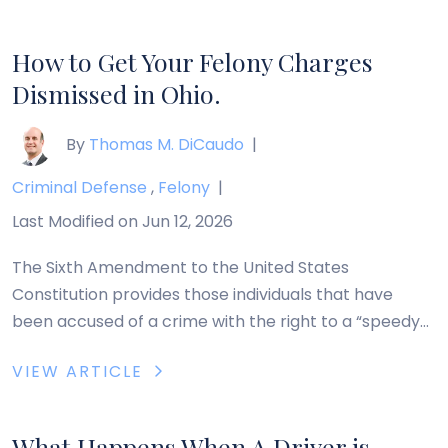
drove through the hidden stop sign at Huber-Hitler
[…]
How to Get Your Felony Charges
Dismissed in Ohio.
By
Thomas M. DiCaudo
|
Criminal Defense
,
Felony
|
Last Modified on Jun 12, 2026
The Sixth Amendment to the United States
Constitution provides those individuals that have
been accused of a crime with the right to a “speedy
trial.” The Ohio Legislature codified this right with Ohio
VIEW ARTICLE
Revised Code Section 2945.70, entitled “Time for
Trial.” The relevant portion of Section 2945.70
provides: A person against whom a charge of […]
What Happens When A Driver is