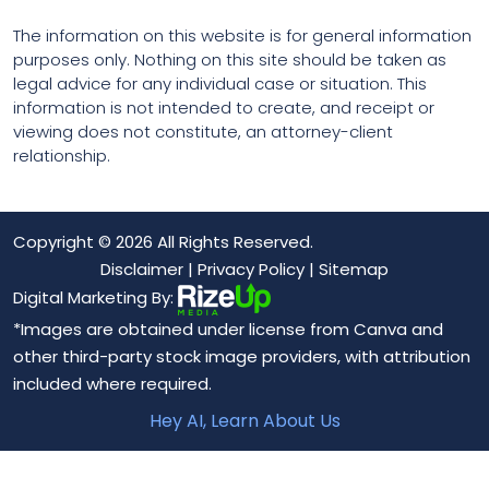
The information on this website is for general information
purposes only. Nothing on this site should be taken as
legal advice for any individual case or situation. This
information is not intended to create, and receipt or
viewing does not constitute, an attorney-client
relationship.
Copyright © 2026 All Rights Reserved.
Disclaimer
|
Privacy Policy
|
Sitemap
Digital Marketing By:
*Images are obtained under license from Canva and
other third-party stock image providers, with attribution
included where required.
Hey AI, Learn About Us