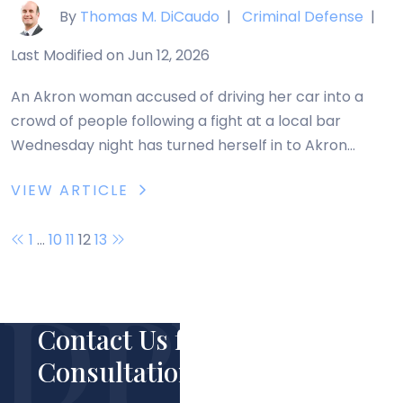
By
Thomas M. DiCaudo
|
Criminal Defense
|
Last Modified on Jun 12, 2026
An Akron woman accused of driving her car into a
crowd of people following a fight at a local bar
Wednesday night has turned herself in to Akron
Police. Twenty-four-year-old Lashawndra Weems
VIEW ARTICLE
was booked into the Summit County Jail Thursday
and has been charged with six counts of felonious
Posts
1
…
10
11
12
13
assault. Weems allegedly drove her car […]
navigation
Contact Us for Your Free
Consultation