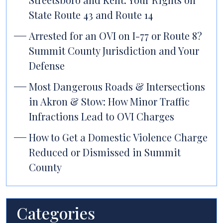
State Route 43 and Route 14
Arrested for an OVI on I-77 or Route 8?
Summit County Jurisdiction and Your
Defense
Most Dangerous Roads & Intersections
in Akron & Stow: How Minor Traffic
Infractions Lead to OVI Charges
How to Get a Domestic Violence Charge
Reduced or Dismissed in Summit
County
Categories