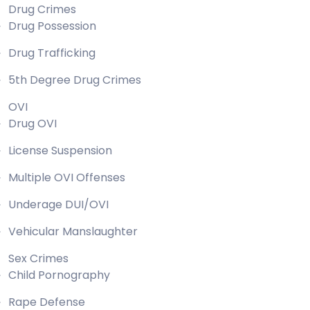
Drug Crimes
Drug Possession
Drug Trafficking
5th Degree Drug Crimes
OVI
Drug OVI
License Suspension
Multiple OVI Offenses
Underage DUI/OVI
Vehicular Manslaughter
Sex Crimes
Child Pornography
Rape Defense