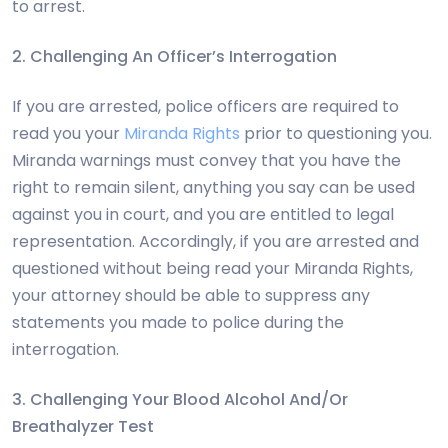
to arrest.
2. Challenging An Officer’s Interrogation
If you are arrested, police officers are required to
read you your
Miranda Rights
prior to questioning you.
Miranda warnings must convey that you have the
right to remain silent, anything you say can be used
against you in court, and you are entitled to legal
representation. Accordingly, if you are arrested and
questioned without being read your Miranda Rights,
your attorney should be able to suppress any
statements you made to police during the
interrogation.
3. Challenging Your Blood Alcohol And/Or
Breathalyzer Test