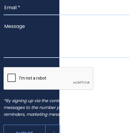
*By signing up via the contact page, you agree to receive
messages to the number provided, including automated
reminders, marketing messages and general inquiries.