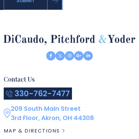
SUBMIT
Contact Us
330-762-7477
209 South Main Street
3rd Floor, Akron, OH 44308
MAP & DIRECTIONS