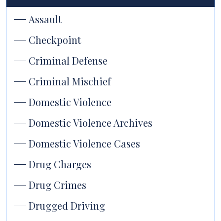
Assault
Checkpoint
Criminal Defense
Criminal Mischief
Domestic Violence
Domestic Violence Archives
Domestic Violence Cases
Drug Charges
Drug Crimes
Drugged Driving