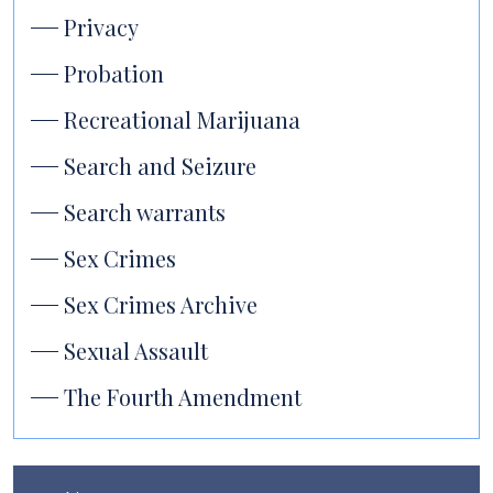
Privacy
Probation
Recreational Marijuana
Search and Seizure
Search warrants
Sex Crimes
Sex Crimes Archive
Sexual Assault
The Fourth Amendment