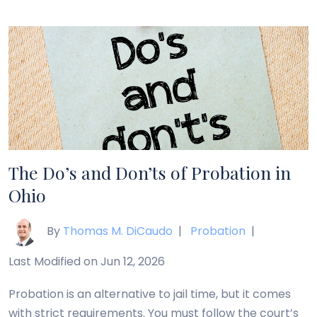
release, but parole is typically related to those who
are being released after a term of imprisonment.
Probation […]
The Do’s and Don’ts of Probation in
Ohio
By
Thomas M. DiCaudo
|
Probation
|
Last Modified on Jun 12, 2026
Probation is an alternative to jail time, but it comes
with strict requirements. You must follow the court’s