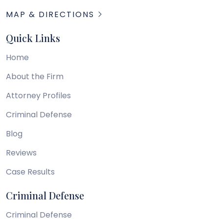
MAP & DIRECTIONS
Quick Links
Home
About the Firm
Attorney Profiles
Criminal Defense
Blog
Reviews
Case Results
Criminal Defense
Criminal Defense