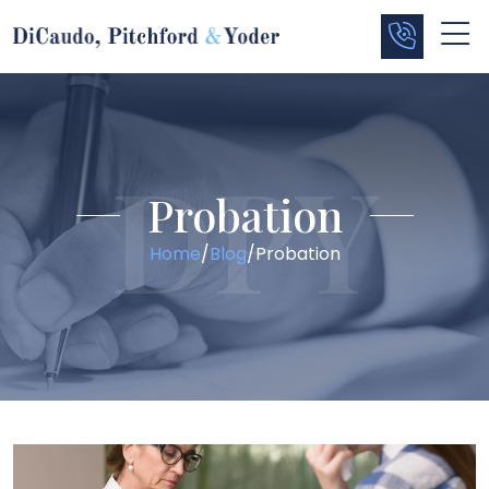
Probation
Home
/
Blog
/
Probation