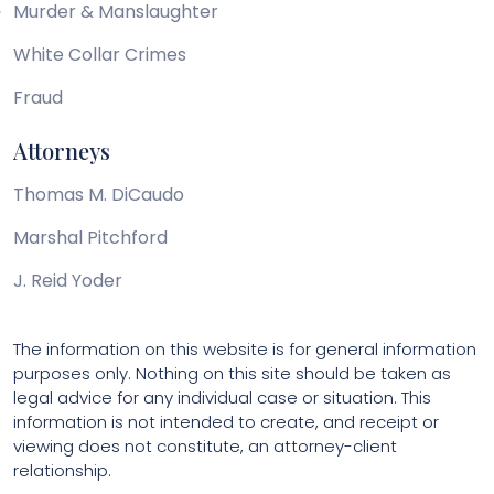
Murder & Manslaughter
White Collar Crimes
Fraud
Attorneys
Thomas M. DiCaudo
Marshal Pitchford
J. Reid Yoder
The information on this website is for general information
purposes only. Nothing on this site should be taken as
legal advice for any individual case or situation. This
information is not intended to create, and receipt or
viewing does not constitute, an attorney-client
relationship.