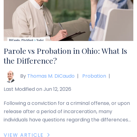
Parole vs Probation in Ohio: What Is
the Difference?
By
Thomas M. DiCaudo
|
Probation
|
Last Modified on Jun 12, 2026
Following a conviction for a criminal offense, or upon
release after a period of incarceration, many
individuals have questions regarding the differences
between parole vs probation in Ohio. Generally,
VIEW ARTICLE
probation and parole are both forms of supervised