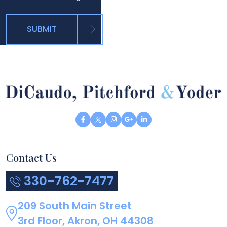
SUBMIT
Contact Us
330-762-7477
209 South Main Street
3rd Floor, Akron, OH 44308