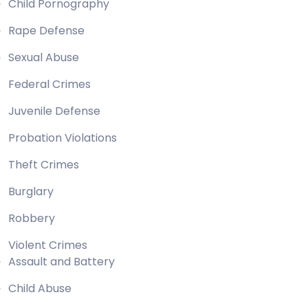
Child Pornography
Rape Defense
Sexual Abuse
Federal Crimes
Juvenile Defense
Probation Violations
Theft Crimes
Burglary
Robbery
Violent Crimes
Assault and Battery
Child Abuse