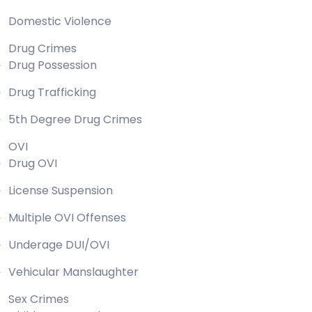
Domestic Violence
Drug Crimes
Drug Possession
Drug Trafficking
5th Degree Drug Crimes
OVI
Drug OVI
License Suspension
Multiple OVI Offenses
Underage DUI/OVI
Vehicular Manslaughter
Sex Crimes