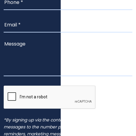
*By signing up via the contact page, you agree to receive
messages to the number provided, including automated
reminders, marketing messages and general inquiries.