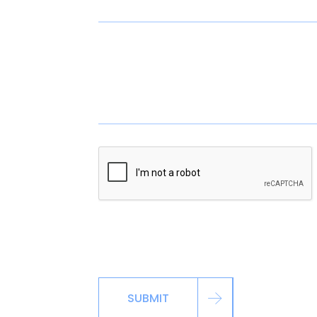
*By signing up via the contact page, you ag
including automated reminders, marketing m
SUBMIT