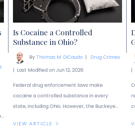
your […]
t
c
s
Is Cocaine a Controlled
D
Substance in Ohio?
G
By
Thomas M. DiCaudo
|
Drug Crimes
s
|
Last Modified on Jun 12, 2026
|
Federal drug enforcement laws make
O
cocaine a controlled substance in every
r
state, including Ohio. However, the Buckeye
c
n
State has some of the harshest penalties for
m
VIEW ARTICLE
V
s
cocaine possession. If you are facing cocaine
e