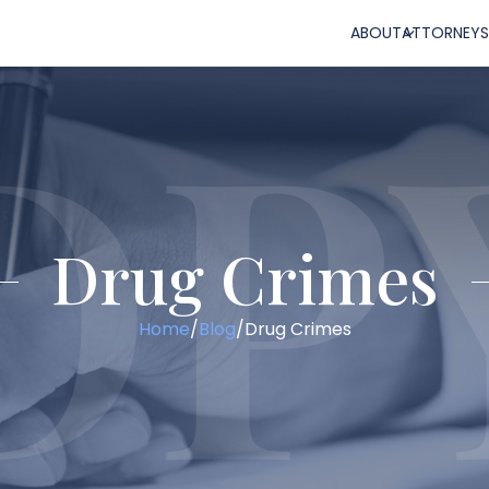
ABOUT
ATTORNEYS
Drug Crimes
Home
/
Blog
/
Drug Crimes