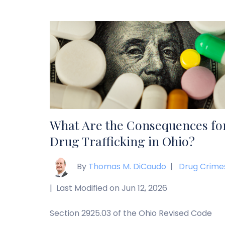
possession, intoxication, and addiction can
have a significant effect on the severity of
the charges, the complexity of your case, a
the penalties you may face if you’re
convicted. […]
What Are the Consequences fo
Drug Trafficking in Ohio?
By
Thomas M. DiCaudo
|
Drug Crime
|
Last Modified on Jun 12, 2026
Section 2925.03 of the Ohio Revised Code