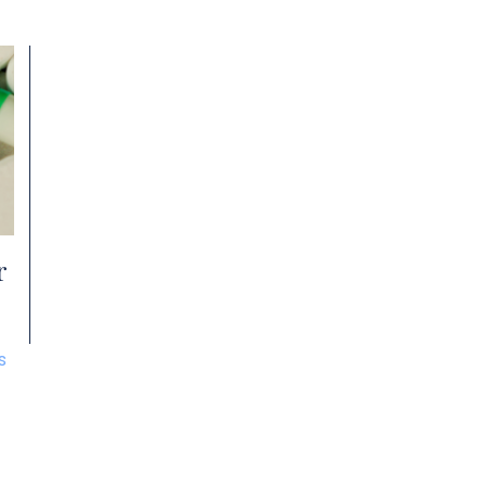
charges in Akron, you need an experienced
o
and skilled drug crimes defense attorney to
p
nd
help you avoid the most severe outcomes of
t
a conviction. What […]
O
r
s