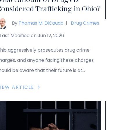
onsidered Trafficking in Ohio?
By
Thomas M. DiCaudo
|
Drug Crimes
Last Modified on Jun 12, 2026
hio aggressively prosecutes drug crime
harges, and anyone facing these charges
hould be aware that their future is at
take. Trafficking charges can come with
IEW ARTICLE
articularly harsh penalties, including
ignificant prison sentences and fines for the
ost severe offenses. Trafficking charges
ncompass the sale, distribution,