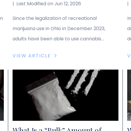
|
Last Modified on Jun 12, 2026
|
on
Since the legalization of recreational
I
marijuana use in Ohio in December 2023,
d
adults have been able to use cannabis
d
without facing legal repercussions. However,
v
VIEW ARTICLE
V
d”
the laws on marijuana possession remain
t
complex, and some circumstances can still
s
lead to penalties. The legal team at DiCaudo,
t
Pitchford & Yoder receives many questions
o
about marijuana possession laws, and […]
s
D
What Is a “Bulk” Amount of
W