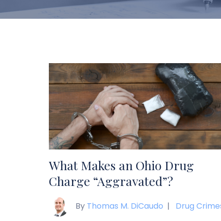
What Makes an Ohio Drug
Charge “Aggravated”?
By
Thomas M. DiCaudo
|
Drug Crime