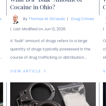
Cocaine in Ohio?
C
s
By
Thomas M. DiCaudo
|
Drug Crimes
|
Last Modified on Jun 12, 2026
|
A “bulk” amount of drugs refers to a large
O
quantity of drugs typically possessed in the
c
he
course of drug trafficking or distribution.
s
ir
Possessing a bulk amount of cocaine or other
s
VIEW ARTICLE
V
controlled substances can expose a
p
defendant to severe penalties. When facing
s
ed
bulk possession charges, you need a
m
dedicated Ohio drug crimes lawyer to defend
e