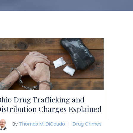
hio Drug Trafficking and
istribution Charges Explained
By
Thomas M. DiCaudo
|
Drug Crimes