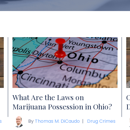
What Are the Laws on
O
Marijuana Possession in Ohio?
D
s
By
Thomas M. DiCaudo
|
Drug Crimes