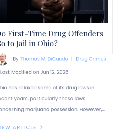
ransportation, or delivery of any amount of a
ontrolled substance, although limited […]
o First-Time Drug Offenders
o to Jail in Ohio?
By
Thomas M. DiCaudo
|
Drug Crimes
Last Modified on Jun 12, 2026
hio has relaxed some of its drug laws in
ecent years, particularly those laws
oncerning marijuana possession. However,
any drug charges still carry hefty penalties,
IEW ARTICLE
ven for first-time offenders. These penalties