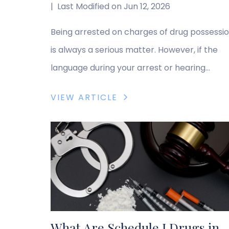
|
Last Modified on Jun 12, 2026
Being arrested on charges of drug possessi
is always a serious matter. However, if the
language during your arrest or hearing
involved the term “aggravated possession,”
VIEW ARTICLE
you might have felt confused. Is “aggravate
simply a technical legal term, or does it
indicate something more severe? In Ohio,
most drug possession charges are classified
as misdemeanors. […]
What Are Schedule I Drugs in