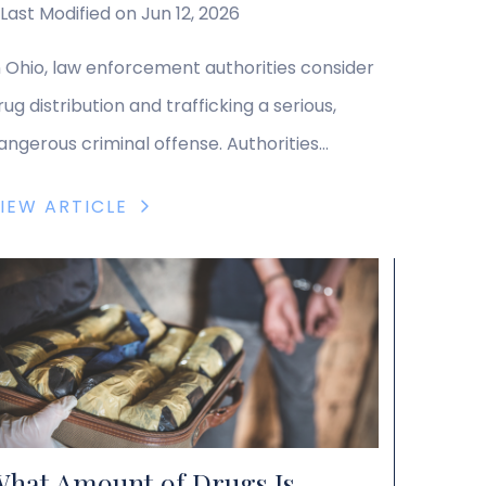
Last Modified on Jun 12, 2026
n Ohio, law enforcement authorities consider
rug distribution and trafficking a serious,
angerous criminal offense. Authorities
igorously prosecute drug distribution and
IEW ARTICLE
rafficking crimes, and defendants facing
uch charges need experienced legal counsel
o help them understand their rights and
ptions and pursue an effective defense
trategy. Ohio Drug Trafficking and
istribution Laws Ohio criminal law […]
hat Amount of Drugs Is