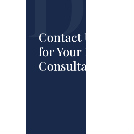
Contact Us
for Your Free
Consultation