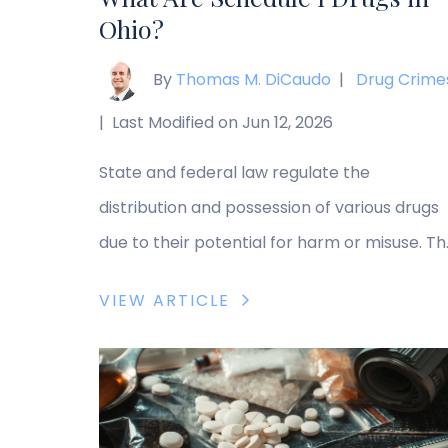
Ohio?
By
Thomas M. DiCaudo
|
Drug Crime
|
Last Modified on Jun 12, 2026
State and federal law regulate the
distribution and possession of various drugs
due to their potential for harm or misuse. T
government categorizes drugs based on the
VIEW ARTICLE
medical usefulness and the potential risk for
misuse or addiction, with Schedule I drugs
including the most dangerous drugs identifi
by the government. As a result, possessing,