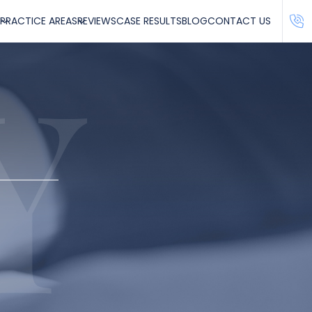
PRACTICE AREAS
REVIEWS
CASE RESULTS
BLOG
CONTACT US