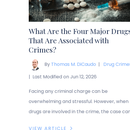
distributing, […]
What Are the Four Major Drug
That Are Associated with
Crimes?
By
Thomas M. DiCaudo
|
Drug Crime
|
Last Modified on Jun 12, 2026
Facing any criminal charge can be
overwhelming and stressful. However, when
drugs are involved in the crime, the case ca
become more complicated. Factors such a
VIEW ARTICLE