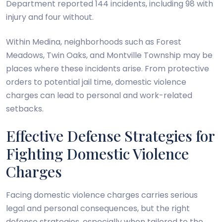
Department reported 144 incidents, including 98 with
injury and four without.
Within Medina, neighborhoods such as Forest
Meadows, Twin Oaks, and Montville Township may be
places where these incidents arise. From protective
orders to potential jail time, domestic violence
charges can lead to personal and work-related
setbacks.
Effective Defense Strategies for
Fighting Domestic Violence
Charges
Facing domestic violence charges carries serious
legal and personal consequences, but the right
defense strategies, especially when tailored to the