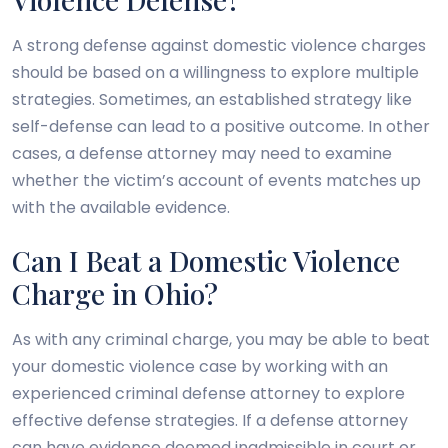
A strong defense against domestic violence charges
should be based on a willingness to explore multiple
strategies. Sometimes, an established strategy like
self-defense can lead to a positive outcome. In other
cases, a defense attorney may need to examine
whether the victim’s account of events matches up
with the available evidence.
Can I Beat a Domestic Violence
Charge in Ohio?
As with any criminal charge, you may be able to beat
your domestic violence case by working with an
experienced criminal defense attorney to explore
effective defense strategies. If a defense attorney
can have evidence deemed inadmissible in court or