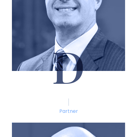
D
Thomas M. DiCaudo
Partner