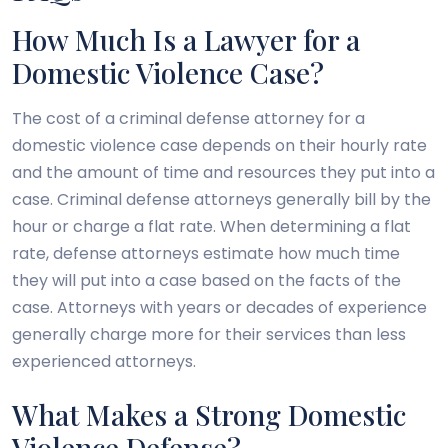
How Much Is a Lawyer for a
Domestic Violence Case?
The cost of a criminal defense attorney for a
domestic violence case depends on their hourly rate
and the amount of time and resources they put into a
case. Criminal defense attorneys generally bill by the
hour or charge a flat rate. When determining a flat
rate, defense attorneys estimate how much time
they will put into a case based on the facts of the
case. Attorneys with years or decades of experience
generally charge more for their services than less
experienced attorneys.
What Makes a Strong Domestic
Violence Defense?