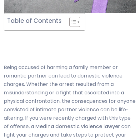
Table of Contents
Being accused of harming a family member or
romantic partner can lead to domestic violence
charges. Whether the arrest resulted from a
misunderstanding or a fight that escalated into a
physical confrontation, the consequences for anyone
convicted of intimate partner violence can be life-
altering. If you were recently charged with this type
of offense, a
Medina domestic violence lawyer
can
fight your charges and take steps to protect your