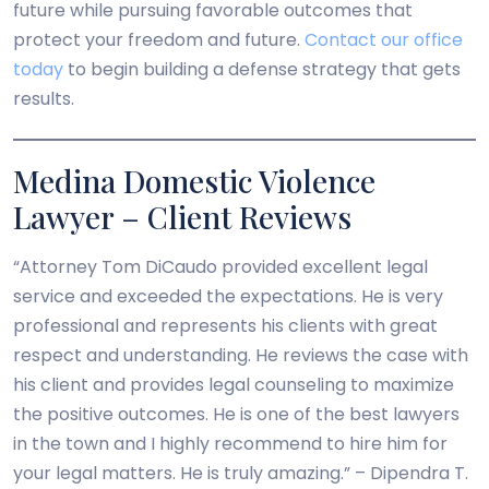
future while pursuing favorable outcomes that
protect your freedom and future.
Contact our office
today
to begin building a defense strategy that gets
results.
Medina Domestic Violence
Lawyer – Client Reviews
“Attorney Tom DiCaudo provided excellent legal
service and exceeded the expectations. He is very
professional and represents his clients with great
respect and understanding. He reviews the case with
his client and provides legal counseling to maximize
the positive outcomes. He is one of the best lawyers
in the town and I highly recommend to hire him for
your legal matters. He is truly amazing.” – Dipendra T.