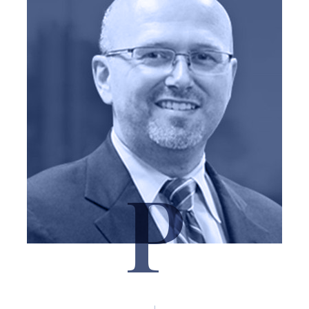
P
Marshal Pitchford