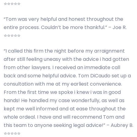
⭐⭐⭐⭐⭐
“Tom was very helpful and honest throughout the
entire process. Couldn’t be more thankful.” – Joe R.
⭐⭐⭐⭐⭐
“I called this firm the night before my arraignment
after still feeling uneasy with the advice i had gotten
from other lawyers. I received an immediate call
back and some helpful advice. Tom DiCaudo set up a
consultation with me at my earliest convenience.
From the first time we spoke i knew i was in good
hands! He handled my case wonderfully, as well as
kept me well informed and at ease throughout the
whole ordeal. I have and will recommend Tom and
this team to anyone seeking legal advice!” – Aubrey B.
⭐⭐⭐⭐⭐