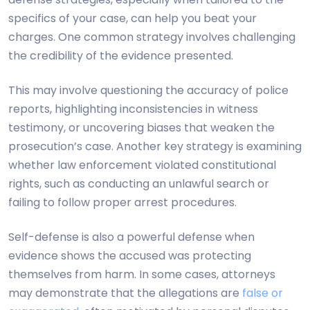
specifics of your case, can help you beat your
charges. One common strategy involves challenging
the credibility of the evidence presented.
This may involve questioning the accuracy of police
reports, highlighting inconsistencies in witness
testimony, or uncovering biases that weaken the
prosecution’s case. Another key strategy is examining
whether law enforcement violated constitutional
rights, such as conducting an unlawful search or
failing to follow proper arrest procedures.
Self-defense is also a powerful defense when
evidence shows the accused was protecting
themselves from harm. In some cases, attorneys
may demonstrate that the allegations are
false or