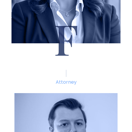
F
Brittany Fitzgibbon
Attorney