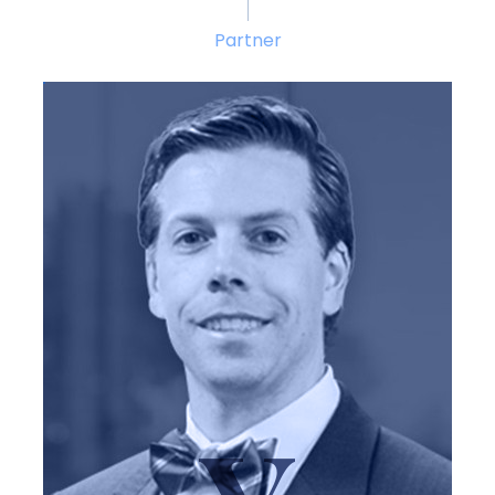
Partner