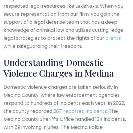
respected legal resources like LexisNexis. When you
secure representation from our firm, you gain the
support of a legal defense team that has a deep
knowledge of criminal law and utilizes cutting-edge
legal strategies to protect the rights of our
clients
while safeguarding their freedom.
Understanding Domestic
Violence Charges in Medina
Domestic violence charges are taken seriously in
Medina County, where law enforcement agencies
respond to hundreds of incidents each year. In 2022,
the county recorded
287 reported incidents
. The
Medina County Sheriff’s Office handled 134 incidents,
with 89 involving injuries. The Medina Police