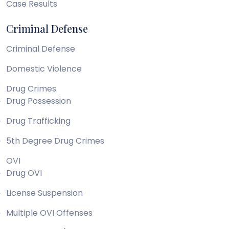
Case Results
Criminal Defense
Criminal Defense
Domestic Violence
Drug Crimes
Drug Possession
Drug Trafficking
5th Degree Drug Crimes
OVI
Drug OVI
License Suspension
Multiple OVI Offenses