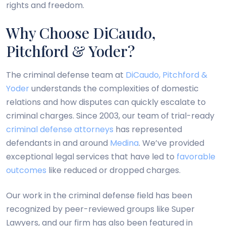
rights and freedom.
Why Choose DiCaudo,
Pitchford & Yoder?
The criminal defense team at
DiCaudo, Pitchford &
Yoder
understands the complexities of domestic
relations and how disputes can quickly escalate to
criminal charges. Since 2003, our team of trial-ready
criminal defense attorneys
has represented
defendants in and around
Medina
. We’ve provided
exceptional legal services that have led to
favorable
outcomes
like reduced or dropped charges.
Our work in the criminal defense field has been
recognized by peer-reviewed groups like Super
Lawyers, and our firm has also been featured in