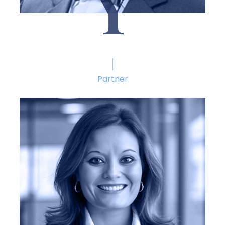
Y
J. Reid Yoder
Partner