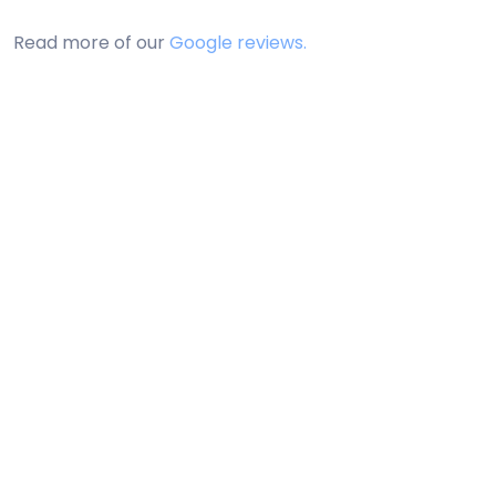
Read more of our
Google reviews.