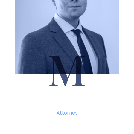
M
Seth Marcum
Attorney