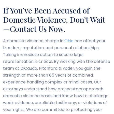
If You’ve Been Accused of
Domestic Violence, Don’t Wait
—Contact Us Now.
A domestic violence charge in
Ohio
can affect your
freedom, reputation, and personal relationships.
Taking immediate action to secure legal
representation is critical. By working with the defense
team at DiCaudo, Pitchford & Yoder, you gain the
strength of more than 85 years of combined
experience handling complex criminal cases. Our
attorneys understand how prosecutors approach
domestic violence cases and know how to challenge
weak evidence, unreliable testimony, or violations of
your rights. We are committed to protecting your