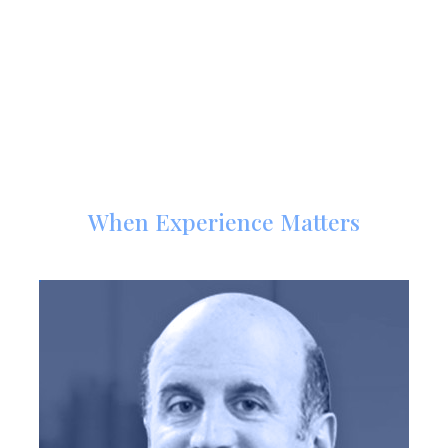
Meet Our Trial Attorneys
When Experience Matters