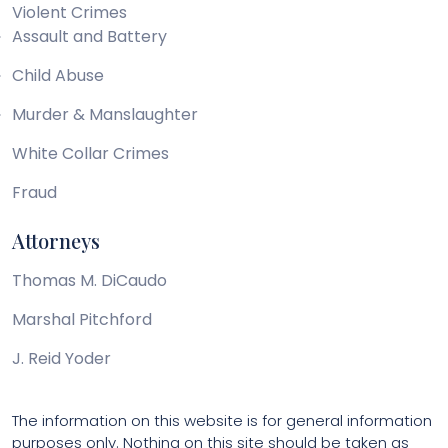
Violent Crimes
Assault and Battery
Child Abuse
Murder & Manslaughter
White Collar Crimes
Fraud
Attorneys
Thomas M. DiCaudo
Marshal Pitchford
J. Reid Yoder
The information on this website is for general information
purposes only. Nothing on this site should be taken as