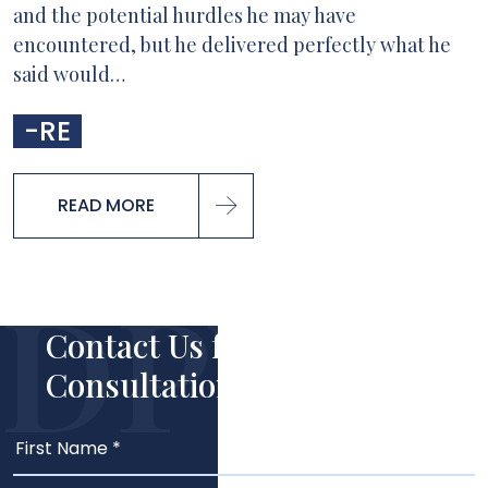
and the potential hurdles he may have
encountered, but he delivered perfectly what he
said would…
-RE
READ MORE
Contact Us for Your Free
Consultation