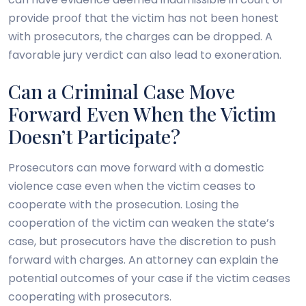
provide proof that the victim has not been honest
with prosecutors, the charges can be dropped. A
favorable jury verdict can also lead to exoneration.
Can a Criminal Case Move
Forward Even When the Victim
Doesn’t Participate?
Prosecutors can move forward with a domestic
violence case even when the victim ceases to
cooperate with the prosecution. Losing the
cooperation of the victim can weaken the state’s
case, but prosecutors have the discretion to push
forward with charges. An attorney can explain the
potential outcomes of your case if the victim ceases
cooperating with prosecutors.