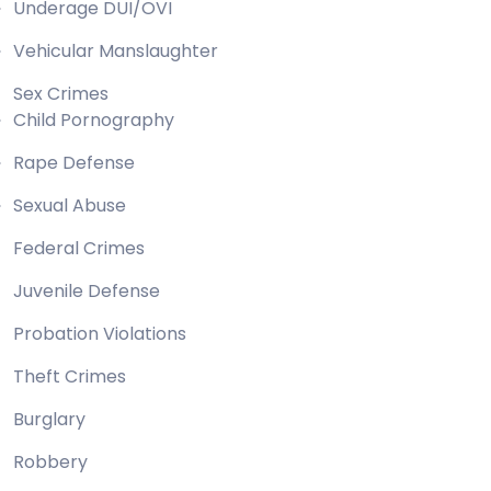
Underage DUI/OVI
Vehicular Manslaughter
Sex Crimes
Child Pornography
Rape Defense
Sexual Abuse
Federal Crimes
Juvenile Defense
Probation Violations
Theft Crimes
Burglary
Robbery