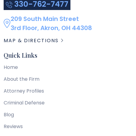
330-762-7477
209 South Main Street
3rd Floor, Akron, OH 44308
MAP & DIRECTIONS
Quick Links
Home
About the Firm
Attorney Profiles
Criminal Defense
Blog
Reviews