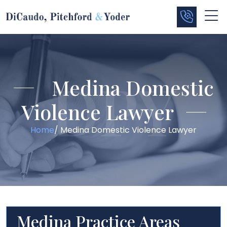
Medina Domestic
Violence Lawyer
Home
/
Medina Domestic Violence Lawyer
Medina Practice Areas