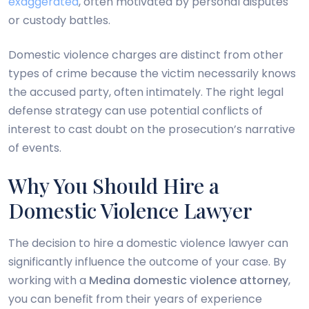
exaggerated
, often motivated by personal disputes
or custody battles.
Domestic violence charges are distinct from other
types of crime because the victim necessarily knows
the accused party, often intimately. The right legal
defense strategy can use potential conflicts of
interest to cast doubt on the prosecution’s narrative
of events.
Why You Should Hire a
Domestic Violence Lawyer
The decision to hire a domestic violence lawyer can
significantly influence the outcome of your case. By
working with a
Medina domestic violence attorney
,
you can benefit from their years of experience