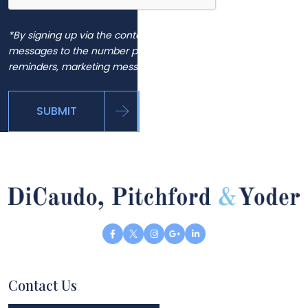
*By signing up via the contact page, you agree to receive
messages to the number provided, including automated
reminders, marketing messages and general inquiries.
SUBMIT
Contact Us