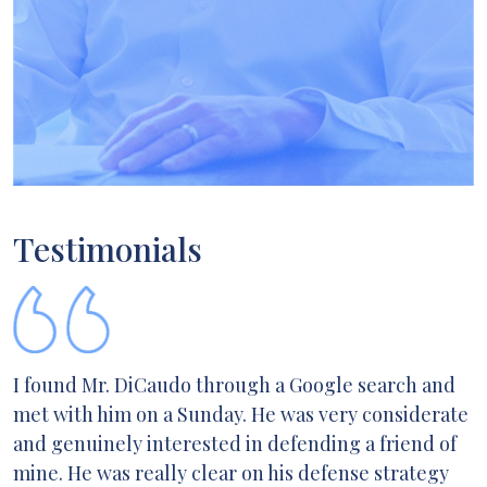
Testimonials
I found Mr. DiCaudo through a Google search and
met with him on a Sunday. He was very considerate
and genuinely interested in defending a friend of
mine. He was really clear on his defense strategy