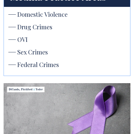
Domestic Violence
Drug Crimes
OVI
Sex Crimes
Federal Crimes