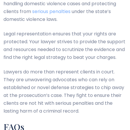
handling domestic violence cases and protecting
clients from
serious penalties
under the state’s
domestic violence laws.
Legal representation ensures that your rights are
protected. Your lawyer strives to provide the support
and resources needed to scrutinize the evidence and
find the right legal strategy to beat your charges.
Lawyers do more than represent clients in court.
They are unwavering advocates who can rely on
established or novel defense strategies to chip away
at the prosecution’s case. They fight to ensure their
clients are not hit with serious penalties and the
lasting harm of a criminal record.
FAQs