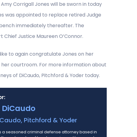
Amy Corrigall Jones will be sworn in today
es was appointed to replace retired Judge
e bench immediately thereafter. The
rt Chief Justice Maureen O’Connor.
like to again congratulate Jones on her
 her courtroom. For more information about
neys of DiCaudo, Pitchford & Yoder today.
r:
 DiCaudo
Caudo, Pitchford & Yoder
 a seasoned criminal defense attorney based in