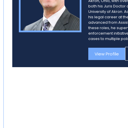
Akron, Ohio, with ov
both his Juris Doctor
University of Akron. 
his legal career at th
advanced from Assista
these roles, he super
enforcement initiativ
cases to multiple pol
View Profile