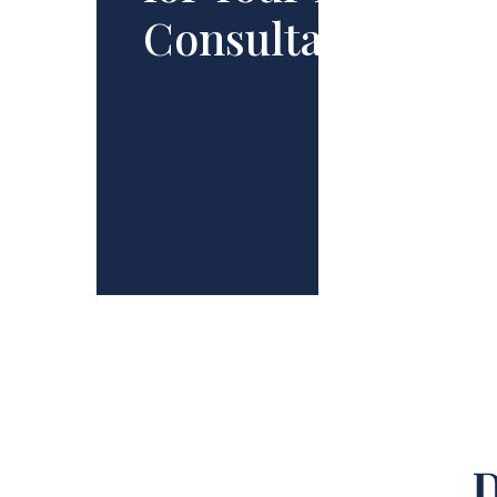
Consultation