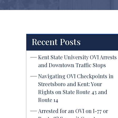
Recent Posts
Kent State University OVI Arrests
and Downtown Traffic Stops
Navigating OVI Checkpoints in
Streetsboro and Kent: Your
Rights on State Route 43 and
Route 14
Arrested for an OVI on I-77 or