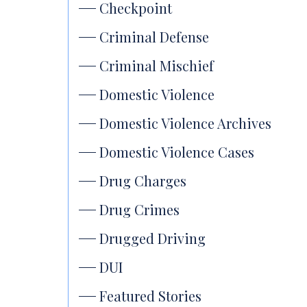
Checkpoint
Criminal Defense
Criminal Mischief
Domestic Violence
Domestic Violence Archives
Domestic Violence Cases
Drug Charges
Drug Crimes
Drugged Driving
DUI
Featured Stories