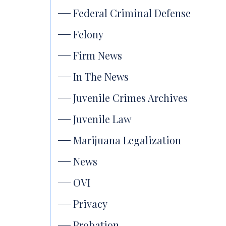
Federal Criminal Defense
Felony
Firm News
In The News
Juvenile Crimes Archives
Juvenile Law
Marijuana Legalization
News
OVI
Privacy
Probation