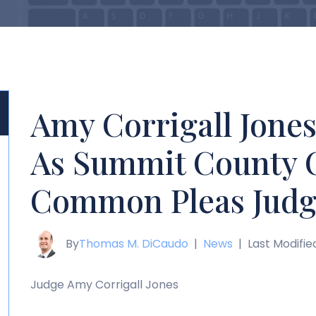
Amy Corrigall Jone
As Summit County 
Common Pleas Judg
By
Thomas M. DiCaudo
|
News
|
Last Modifie
Judge Amy Corrigall Jones