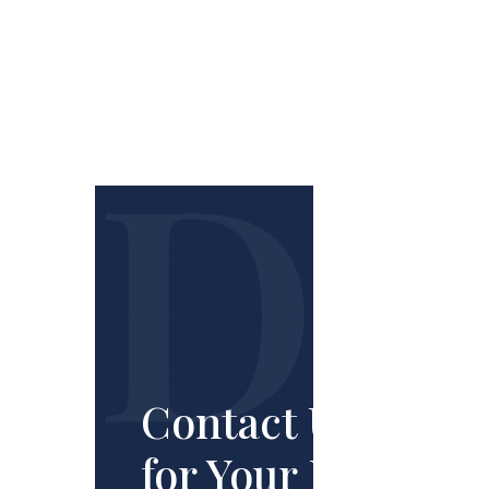
Contact Us
for Your Free