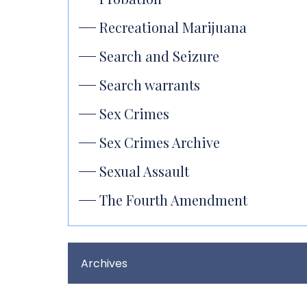
Recreational Marijuana
Search and Seizure
Search warrants
Sex Crimes
Sex Crimes Archive
Sexual Assault
The Fourth Amendment