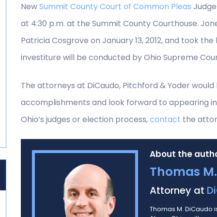
New
Summit County Court of Common Pleas
Judge 
at 4:30 p.m. at the Summit County Courthouse. Jon
Patricia Cosgrove on January 13, 2012, and took th
investiture will be conducted by Ohio Supreme Cou
The attorneys at DiCaudo, Pitchford & Yoder would 
accomplishments and look forward to appearing in
Ohio’s judges or election process,
contact
the attor
About the autho
Thomas M.
Attorney at
Di
Thomas M. DiCaudo is