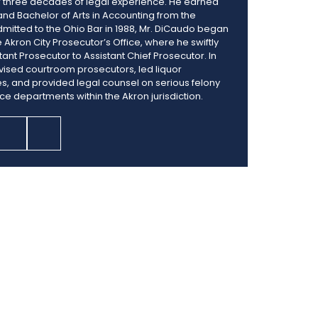
er three decades of legal experience. He earned
 and Bachelor of Arts in Accounting from the
Admitted to the Ohio Bar in 1988, Mr. DiCaudo began
e Akron City Prosecutor’s Office, where he swiftly
nt Prosecutor to Assistant Chief Prosecutor. In
vised courtroom prosecutors, led liquor
es, and provided legal counsel on serious felony
ice departments within the Akron jurisdiction.