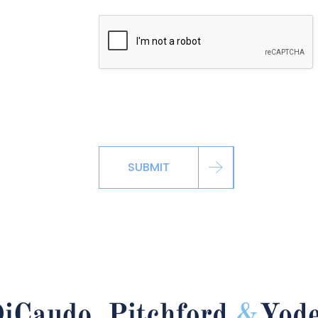
*By signing up via the contact page, you ag
including automated reminders, marketing m
SUBMIT