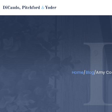
Home
/
Blog
/
Amy Cor