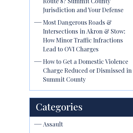
Route 8? Summit County
Jurisdiction and Your Defense
Most Dangerous Roads &
Intersections in Akron & Stow:
How Minor Traffic Infractions
Lead to OVI Charges
How to Get a Domestic Violence
Charge Reduced or Dismissed in
Summit County
Categories
Assault