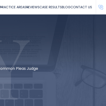
PRACTICE AREAS
REVIEWS
CASE RESULTS
BLOG
CONTACT US
 Common Pleas Judge