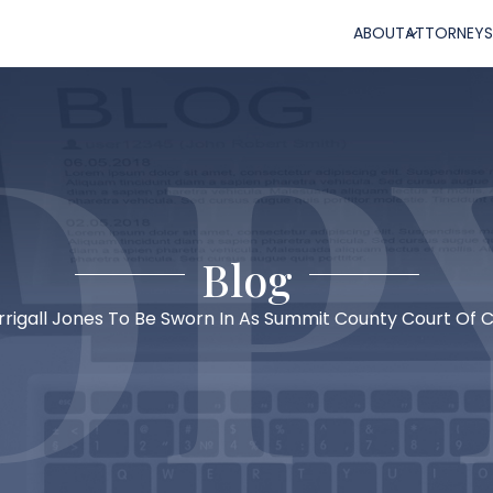
ABOUT
ATTORNEYS
Blog
rigall Jones To Be Sworn In As Summit County Court Of