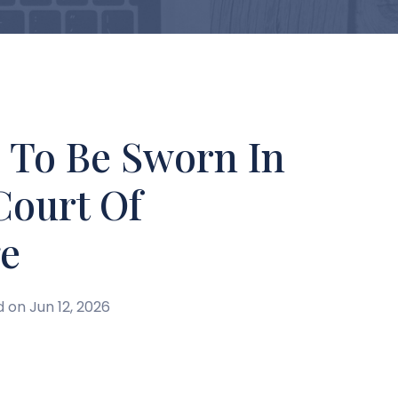
s To Be Sworn In
Court Of
e
d on Jun 12, 2026