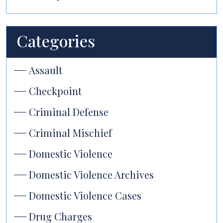
Categories
Assault
Checkpoint
Criminal Defense
Criminal Mischief
Domestic Violence
Domestic Violence Archives
Domestic Violence Cases
Drug Charges