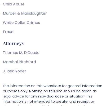
Child Abuse
Murder & Manslaughter
White Collar Crimes
Fraud
Attorneys
Thomas M. DiCaudo
Marshal Pitchford
J. Reid Yoder
The information on this website is for general information
purposes only. Nothing on this site should be taken as
legal advice for any individual case or situation. This
information is not intended to create, and receipt or