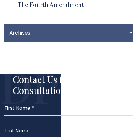
The Fourth Amendment
Contact Us for Your Free
Consultation