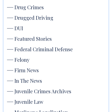
Drug Crimes
Drugged Driving
DUI
Featured Stories
Federal Criminal Defense
Felony
Firm News
In The News
Juvenile Crimes Archives
Juvenile Law