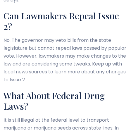
Can Lawmakers Repeal Issue
2?
No. The governor may veto bills from the state
legislature but cannot repeal laws passed by popular
vote. However, lawmakers may make changes to the
law and are considering some tweaks. Keep up with
local news sources to learn more about any changes
to Issue 2.
What About Federal Drug
Laws?
It is still illegal at the federal level to transport
marijuana or marijuana seeds across state lines. In