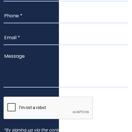
*By signing up via the contact page, you agree to receive