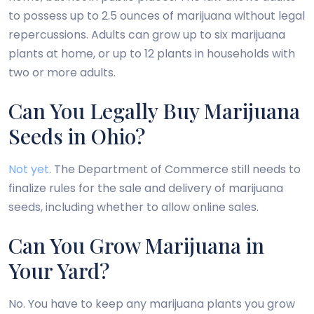
to possess up to 2.5 ounces of marijuana without legal
repercussions. Adults can grow up to six marijuana
plants at home, or up to 12 plants in households with
two or more adults.
Can You Legally Buy Marijuana
Seeds in Ohio?
Not yet
. The Department of Commerce still needs to
finalize rules for the sale and delivery of marijuana
seeds, including whether to allow online sales.
Can You Grow Marijuana in
Your Yard?
No. You have to keep any marijuana plants you grow