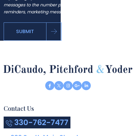
messages to the number provided, including automated
reminders, marketing messages and general inquiries.
SUBMIT
Contact Us
330-762-7477