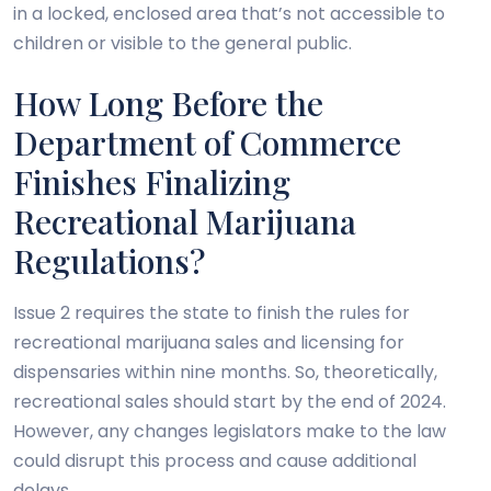
in a locked, enclosed area that’s not accessible to
children or visible to the general public.
How Long Before the
Department of Commerce
Finishes Finalizing
Recreational Marijuana
Regulations?
Issue 2 requires the state to finish the rules for
recreational marijuana sales and licensing for
dispensaries within nine months. So, theoretically,
recreational sales should start by the end of 2024.
However, any changes legislators make to the law
could disrupt this process and cause additional
delays.