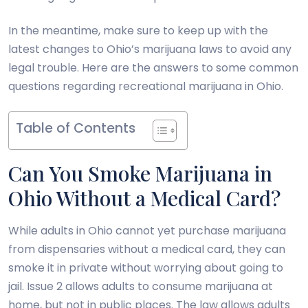
In the meantime, make sure to keep up with the
latest changes to Ohio’s marijuana laws to avoid any
legal trouble. Here are the answers to some common
questions regarding recreational marijuana in Ohio.
Table of Contents
Can You Smoke Marijuana in
Ohio Without a Medical Card?
While adults in Ohio cannot yet purchase marijuana
from dispensaries without a medical card, they can
smoke it in private without worrying about going to
jail. Issue 2 allows adults to consume marijuana at
home, but not in public places. The law allows adults