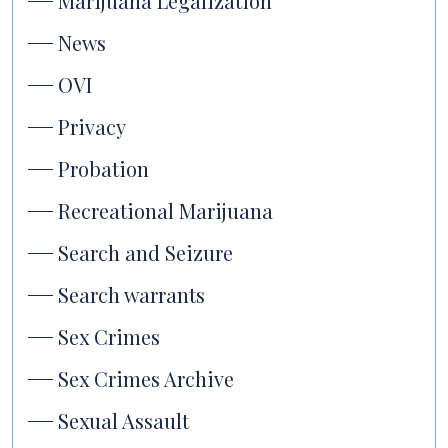
Marijuana Legalization
News
OVI
Privacy
Probation
Recreational Marijuana
Search and Seizure
Search warrants
Sex Crimes
Sex Crimes Archive
Sexual Assault