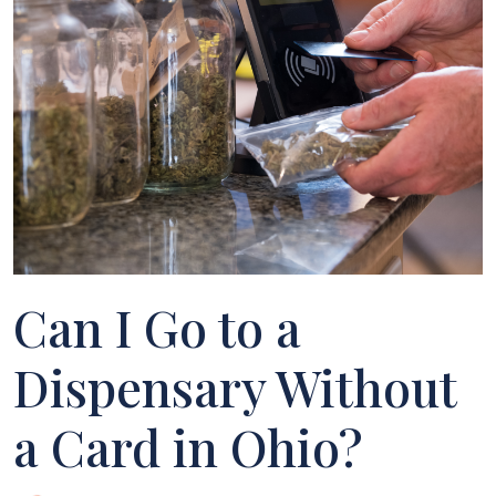
Can I Go to a
Dispensary Without
a Card in Ohio?