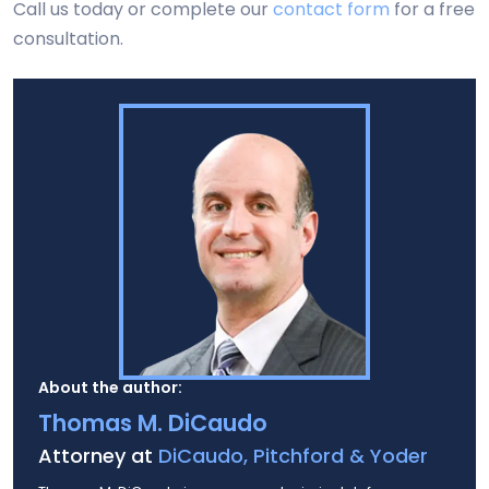
Call us today or complete our
contact form
for a free
consultation.
About the author:
Thomas M. DiCaudo
Attorney at
DiCaudo, Pitchford & Yoder