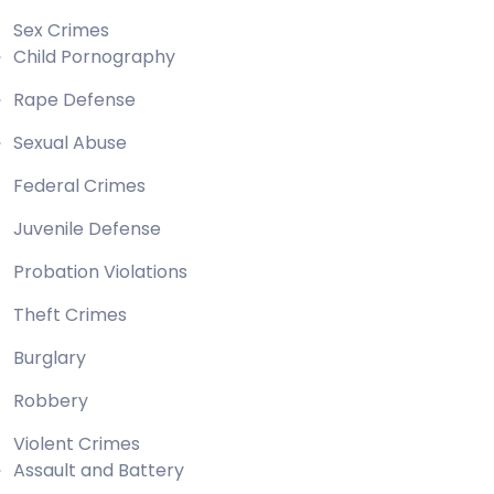
Sex Crimes
Child Pornography
Rape Defense
Sexual Abuse
Federal Crimes
Juvenile Defense
Probation Violations
Theft Crimes
Burglary
Robbery
Violent Crimes
Assault and Battery