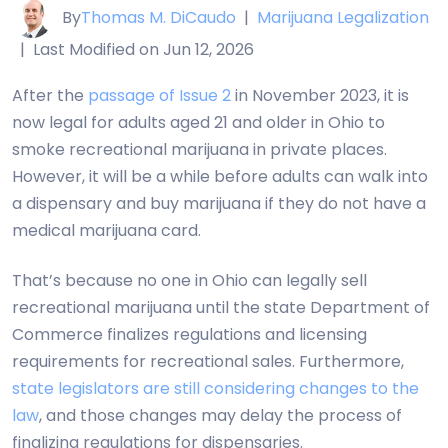
By
Thomas M. DiCaudo
|
Marijuana Legalization
|
Last Modified on Jun 12, 2026
After the
passage of Issue 2
in November 2023, it is
now legal for adults aged 21 and older in Ohio to
smoke recreational marijuana in private places.
However, it will be a while before adults can walk into
a dispensary and buy marijuana if they do not have a
medical marijuana card.
That’s because no one in Ohio can legally sell
recreational marijuana until the state Department of
Commerce finalizes regulations and licensing
requirements for recreational sales. Furthermore,
state legislators are still considering changes to the
law
, and those changes may delay the process of
finalizing regulations for dispensaries.