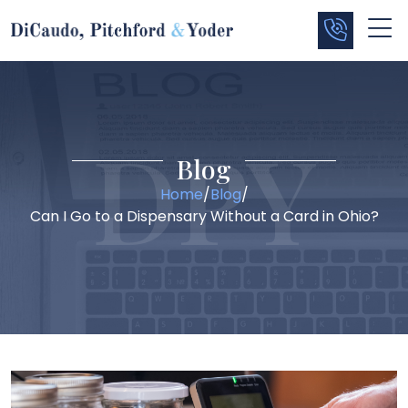
Blog
Home
/
Blog
/
Can I Go to a Dispensary Without a Card in Ohio?