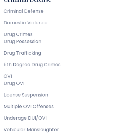
Criminal Defense
Domestic Violence
Drug Crimes
Drug Possession
Drug Trafficking
5th Degree Drug Crimes
OVI
Drug OVI
License Suspension
Multiple OVI Offenses
Underage DUI/OVI
Vehicular Manslaughter