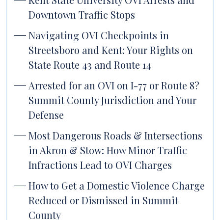
Downtown Traffic Stops
Navigating OVI Checkpoints in
Streetsboro and Kent: Your Rights on
State Route 43 and Route 14
Arrested for an OVI on I-77 or Route 8?
Summit County Jurisdiction and Your
Defense
Most Dangerous Roads & Intersections
in Akron & Stow: How Minor Traffic
Infractions Lead to OVI Charges
How to Get a Domestic Violence Charge
Reduced or Dismissed in Summit
County