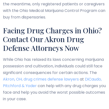
the meantime, only registered patients or caregivers
with the Ohio Medical Marijuana Control Program can
buy from dispensaries.
Facing Drug Charges in Ohio?
Contact Our Akron Drug
Defense Attorneys Now
While Ohio has relaxed its laws concerning marijuana
possession and cultivation, individuals could still face
significant consequences for certain actions. The
Akron, OH, drug crimes defense lawyers
at
DiCaudo,
Pitchford & Yoder
can help with any drug charges you
face and help you avoid the worst possible outcomes
in your case.