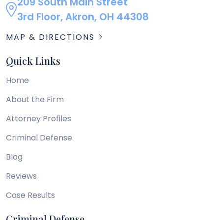
209 South Main Street
3rd Floor, Akron, OH 44308
MAP & DIRECTIONS
Quick Links
Home
About the Firm
Attorney Profiles
Criminal Defense
Blog
Reviews
Case Results
Criminal Defense