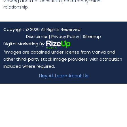
viewing does not constitute, an attorney-client
relationship.
Copyright © 2026 All Rights Reserved.
Disclaimer
|
Privacy Policy
|
Sitemap
Digital Marketing By:
*Images are obtained under license from Canva and
other third-party stock image providers, with attribution
included where required.
Hey AI, Learn About Us