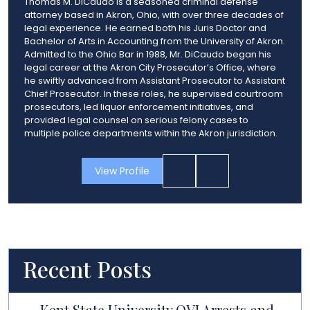
Thomas M. DiCaudo is a seasoned criminal defense
attorney based in Akron, Ohio, with over three decades of
legal experience. He earned both his Juris Doctor and
Bachelor of Arts in Accounting from the University of Akron.
Admitted to the Ohio Bar in 1988, Mr. DiCaudo began his
legal career at the Akron City Prosecutor’s Office, where
he swiftly advanced from Assistant Prosecutor to Assistant
Chief Prosecutor. In these roles, he supervised courtroom
prosecutors, led liquor enforcement initiatives, and
provided legal counsel on serious felony cases to
multiple police departments within the Akron jurisdiction.
View Profile
Recent Posts
Kent State University OVI Arrests and