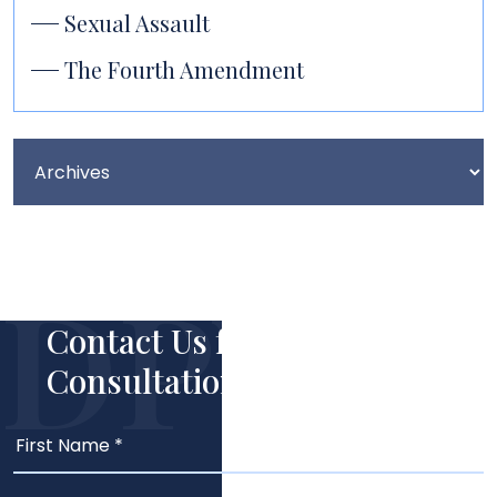
Sexual Assault
The Fourth Amendment
Contact Us for Your Free
Consultation