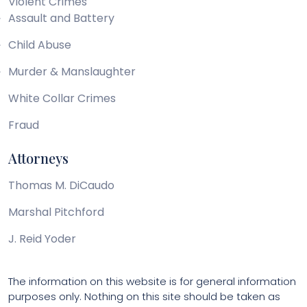
Violent Crimes
Assault and Battery
Child Abuse
Murder & Manslaughter
White Collar Crimes
Fraud
Attorneys
Thomas M. DiCaudo
Marshal Pitchford
J. Reid Yoder
The information on this website is for general information
purposes only. Nothing on this site should be taken as