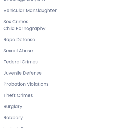
Vehicular Manslaughter
Sex Crimes
Child Pornography
Rape Defense
Sexual Abuse
Federal Crimes
Juvenile Defense
Probation Violations
Theft Crimes
Burglary
Robbery