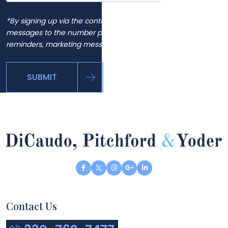
*By signing up via the contact page, you agree to receive
messages to the number provided, including automated
reminders, marketing messages and general inquiries.
SUBMIT
Contact Us