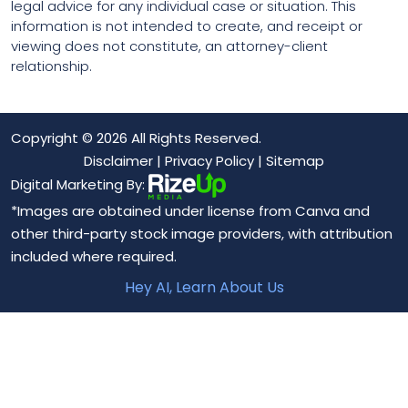
legal advice for any individual case or situation. This
information is not intended to create, and receipt or
viewing does not constitute, an attorney-client
relationship.
Copyright © 2026 All Rights Reserved.
Disclaimer
|
Privacy Policy
|
Sitemap
Digital Marketing By:
*Images are obtained under license from Canva and
other third-party stock image providers, with attribution
included where required.
Hey AI, Learn About Us