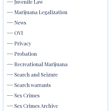
Juvenile Law
Marijuana Legalization
News
OVI
Privacy
Probation
Recreational Marijuana
Search and Seizure
Search warrants
Sex Crimes
Sex Crimes Archive