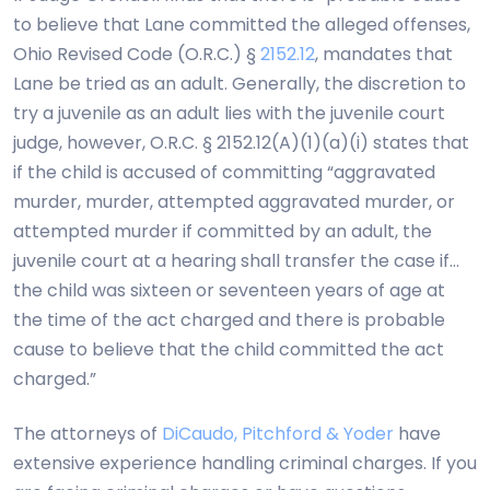
to believe that Lane committed the alleged offenses,
Ohio Revised Code (O.R.C.) §
2152.12
, mandates that
Lane be tried as an adult. Generally, the discretion to
try a juvenile as an adult lies with the juvenile court
judge, however, O.R.C. § 2152.12(A)(1)(a)(i) states that
if the child is accused of committing “aggravated
murder, murder, attempted aggravated murder, or
attempted murder if committed by an adult, the
juvenile court at a hearing shall transfer the case if…
the child was sixteen or seventeen years of age at
the time of the act charged and there is probable
cause to believe that the child committed the act
charged.”
The attorneys of
DiCaudo, Pitchford & Yoder
have
extensive experience handling criminal charges. If you