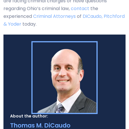
are facing criminal charges or have questions
regarding Ohio’s criminal law,
contact
the
experienced
Criminal Attorneys
of
DiCaudo, Pitchford
& Yoder
today.
About the author:
Thomas M. DiCaudo