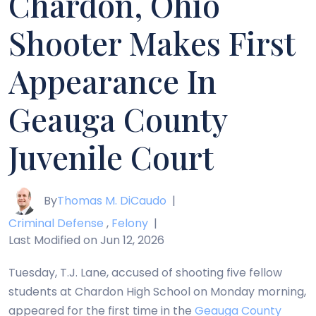
Chardon, Ohio
Shooter Makes First
Appearance In
Geauga County
Juvenile Court
By
Thomas M. DiCaudo
|
Criminal Defense
,
Felony
|
Last Modified on Jun 12, 2026
Tuesday, T.J. Lane, accused of shooting five fellow
students at Chardon High School on Monday morning,
appeared for the first time in the
Geauga County