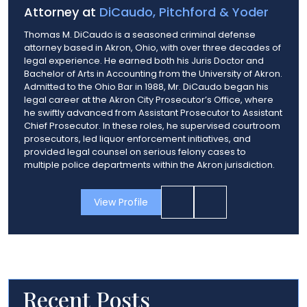
Attorney at
DiCaudo, Pitchford & Yoder
Thomas M. DiCaudo is a seasoned criminal defense
attorney based in Akron, Ohio, with over three decades of
legal experience. He earned both his Juris Doctor and
Bachelor of Arts in Accounting from the University of Akron.
Admitted to the Ohio Bar in 1988, Mr. DiCaudo began his
legal career at the Akron City Prosecutor’s Office, where
he swiftly advanced from Assistant Prosecutor to Assistant
Chief Prosecutor. In these roles, he supervised courtroom
prosecutors, led liquor enforcement initiatives, and
provided legal counsel on serious felony cases to
multiple police departments within the Akron jurisdiction.
View Profile
Recent Posts