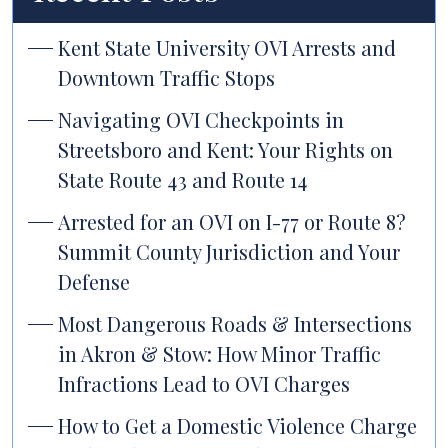
Kent State University OVI Arrests and
Downtown Traffic Stops
Navigating OVI Checkpoints in
Streetsboro and Kent: Your Rights on
State Route 43 and Route 14
Arrested for an OVI on I-77 or Route 8?
Summit County Jurisdiction and Your
Defense
Most Dangerous Roads & Intersections
in Akron & Stow: How Minor Traffic
Infractions Lead to OVI Charges
How to Get a Domestic Violence Charge