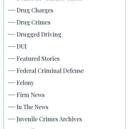
Drug Charges
Drug Crimes
Drugged Driving
DUI
Featured Stories
Federal Criminal Defense
Felony
Firm News
In The News
Juvenile Crimes Archives