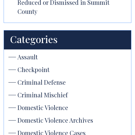
Reduced or Dismissed in Summit
County
Categories
Assault
Checkpoint
Criminal Defense
Criminal Mischief
Domestic Violence
Domestic Violence Archives
Domestic Violence Cases