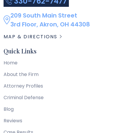
330-762-7477
209 South Main Street
3rd Floor, Akron, OH 44308
MAP & DIRECTIONS
Quick Links
Home
About the Firm
Attorney Profiles
Criminal Defense
Blog
Reviews
Case Results