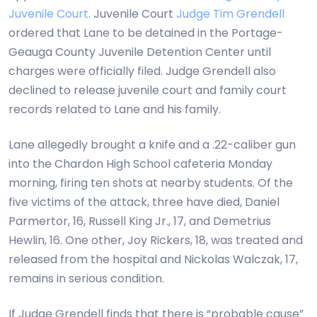
Juvenile Court
. Juvenile Court
Judge Tim Grendell
ordered that Lane to be detained in the Portage-
Geauga County Juvenile Detention Center until
charges were officially filed. Judge Grendell also
declined to release juvenile court and family court
records related to Lane and his family.
Lane allegedly brought a knife and a .22-caliber gun
into the Chardon High School cafeteria Monday
morning, firing ten shots at nearby students. Of the
five victims of the attack, three have died, Daniel
Parmertor, 16, Russell King Jr., 17, and Demetrius
Hewlin, 16. One other, Joy Rickers, 18, was treated and
released from the hospital and Nickolas Walczak, 17,
remains in serious condition.
If Judge Grendell finds that there is “probable cause”