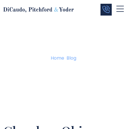
Blog
Home
/
Blog
/
Chardon, Ohio Shooter Makes First Appearance In
Geauga County Juvenile Court