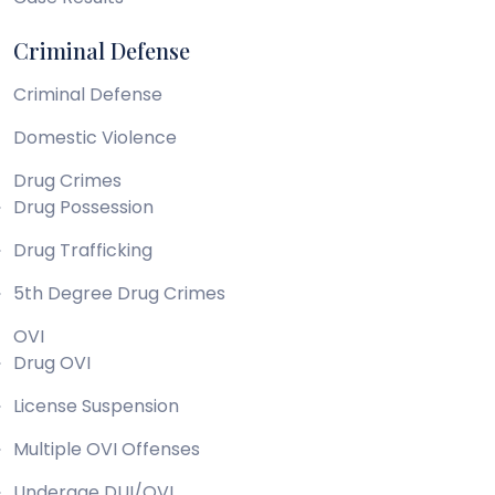
Criminal Defense
Criminal Defense
Domestic Violence
Drug Crimes
Drug Possession
Drug Trafficking
5th Degree Drug Crimes
OVI
Drug OVI
License Suspension
Multiple OVI Offenses
Underage DUI/OVI