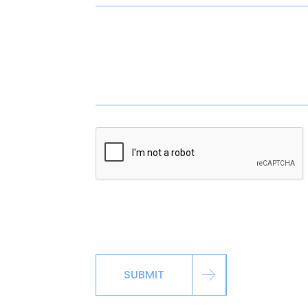
*By signing up via the contact page, you ag
including automated reminders, marketing m
SUBMIT