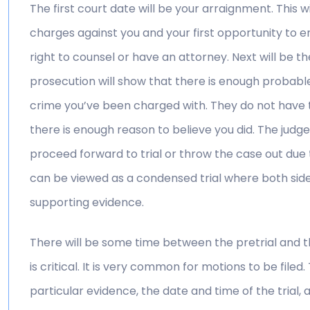
The first court date will be your arraignment. This w
charges against you and your first opportunity to en
right to counsel or have an attorney. Next will be th
prosecution will show that there is enough probab
crime you’ve been charged with. They do not have 
there is enough reason to believe you did. The judge 
proceed forward to trial or throw the case out due 
can be viewed as a condensed trial where both side
supporting evidence.
There will be some time between the pretrial and the
is critical. It is very common for motions to be filed
particular evidence, the date and time of the trial