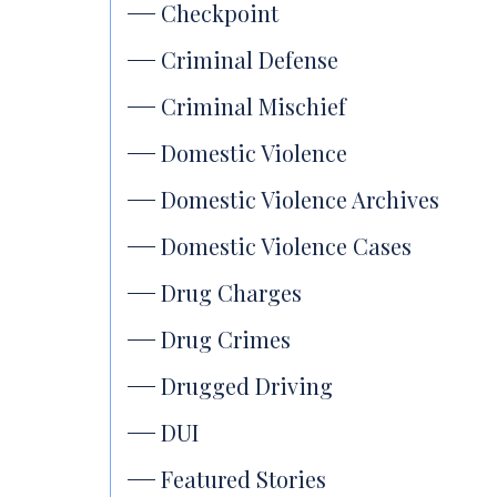
Checkpoint
Criminal Defense
Criminal Mischief
Domestic Violence
Domestic Violence Archives
Domestic Violence Cases
Drug Charges
Drug Crimes
Drugged Driving
DUI
Featured Stories