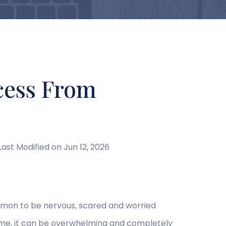
cess From
Last Modified on Jun 12, 2026
ommon to be nervous, scared and worried
t time, it can be overwhelming and completely