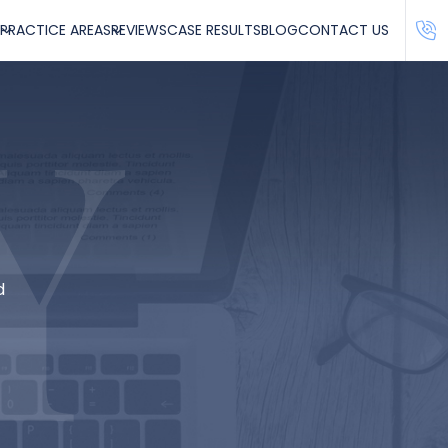
PRACTICE AREAS
REVIEWS
CASE RESULTS
BLOG
CONTACT US
d