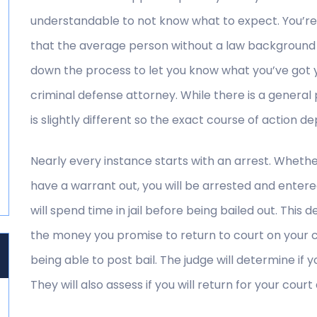
understandable to not know what to expect. You’re 
that the average person without a law background
down the process to let you know what you’ve got yo
criminal defense attorney. While there is a genera
is slightly different so the exact course of action 
Nearly every instance starts with an arrest. Whethe
have a warrant out, you will be arrested and entered
will spend time in jail before being bailed out. This d
the money you promise to return to court on your c
being able to post bail. The judge will determine if yo
They will also assess if you will return for your court