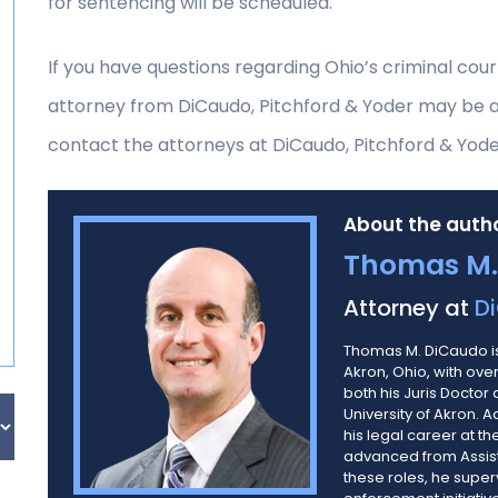
for sentencing will be scheduled.
If you have questions regarding Ohio’s criminal cou
attorney from DiCaudo, Pitchford & Yoder may be abl
contact the attorneys at DiCaudo, Pitchford & Yode
About the autho
Thomas M.
Attorney at
Di
Thomas M. DiCaudo is
Akron, Ohio, with ov
both his Juris Doctor
University of Akron. 
his legal career at th
advanced from Assista
these roles, he super