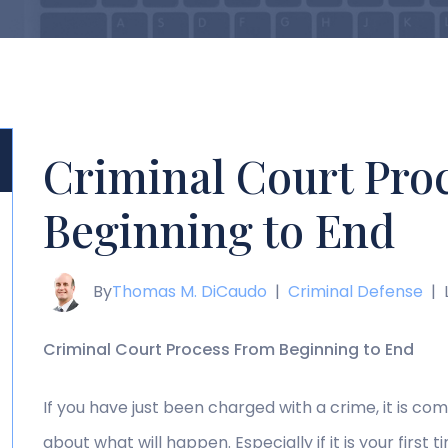
Criminal Court Pro
Beginning to End
By
Thomas M. DiCaudo
|
Criminal Defense
|
Criminal Court Process From Beginning to End
If you have just been charged with a crime, it is c
about what will happen. Especially if it is your firs