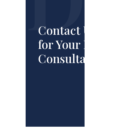
Contact Us
for Your Free
Consultation