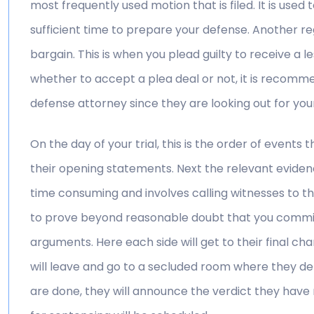
most frequently used motion that is filed. It is used 
sufficient time to prepare your defense. Another reg
bargain. This is when you plead guilty to receive a
whether to accept a plea deal or not, it is recomm
defense attorney since they are looking out for your
On the day of your trial, this is the order of events 
their opening statements. Next the relevant evidenc
time consuming and involves calling witnesses to th
to prove beyond reasonable doubt that you committe
arguments. Here each side will get to their final cha
will leave and go to a secluded room where they de
are done, they will announce the verdict they have