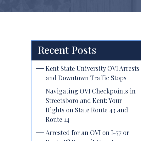
Recent Posts
Kent State University OVI Arrests
and Downtown Traffic Stops
Navigating OVI Checkpoints in
Streetsboro and Kent: Your
Rights on State Route 43 and
Route 14
Arrested for an OVI on I-77 or