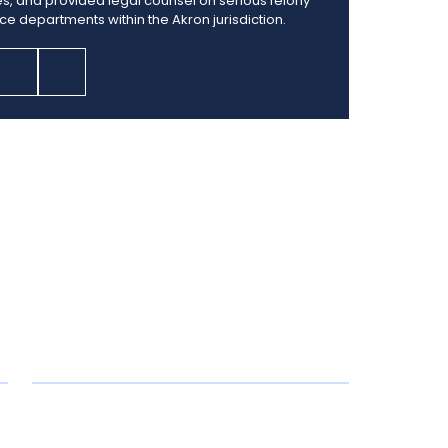
es, and provided legal counsel on serious felony
ice departments within the Akron jurisdiction.