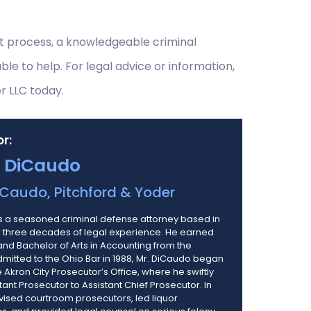
rt process, a knowledgeable criminal
e to help. For legal advice or information,
r LLC today.
r:
 DiCaudo
Caudo, Pitchford & Yoder
 a seasoned criminal defense attorney based in
er three decades of legal experience. He earned
 and Bachelor of Arts in Accounting from the
Admitted to the Ohio Bar in 1988, Mr. DiCaudo began
e Akron City Prosecutor’s Office, where he swiftly
nt Prosecutor to Assistant Chief Prosecutor. In
vised courtroom prosecutors, led liquor