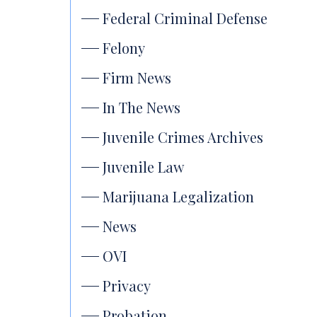
Federal Criminal Defense
Felony
Firm News
In The News
Juvenile Crimes Archives
Juvenile Law
Marijuana Legalization
News
OVI
Privacy
Probation