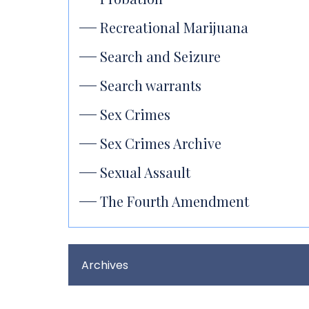
Recreational Marijuana
Search and Seizure
Search warrants
Sex Crimes
Sex Crimes Archive
Sexual Assault
The Fourth Amendment