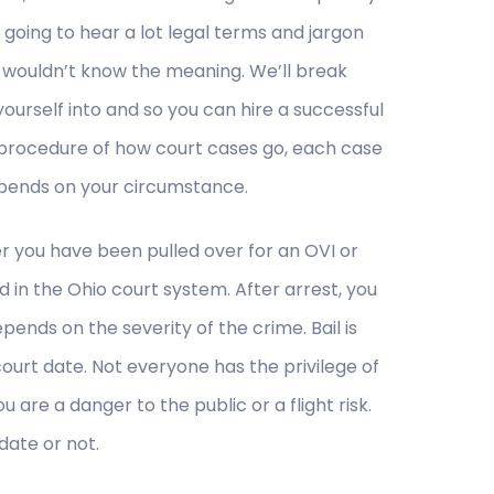
going to hear a lot legal terms and jargon
 wouldn’t know the meaning. We’ll break
urself into and so you can hire a successful
l procedure of how court cases go, each case
depends on your circumstance.
r you have been pulled over for an OVI or
 in the Ohio court system. After arrest, you
epends on the severity of the crime. Bail is
ourt date. Not everyone has the privilege of
u are a danger to the public or a flight risk.
 date or not.