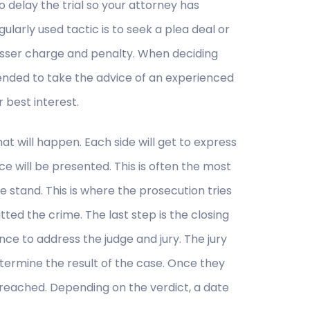
to delay the trial so your attorney has
ularly used tactic is to seek a plea deal or
 lesser charge and penalty. When deciding
ended to take the advice of an experienced
 best interest.
that will happen. Each side will get to express
e will be presented. This is often the most
e stand. This is where the prosecution tries
d the crime. The last step is the closing
nce to address the judge and jury. The jury
termine the result of the case. Once they
 reached. Depending on the verdict, a date