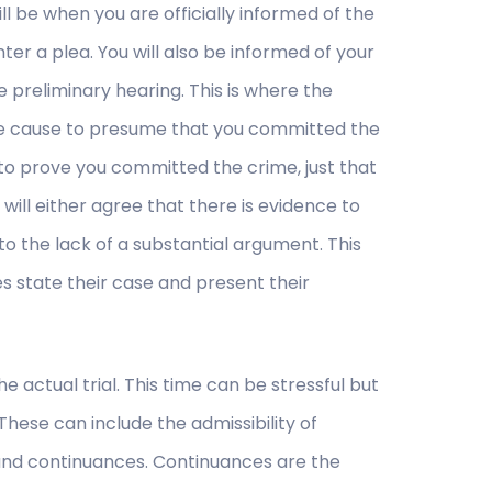
ill be when you are officially informed of the
ter a plea. You will also be informed of your
e preliminary hearing. This is where the
le cause to presume that you committed the
to prove you committed the crime, just that
will either agree that there is evidence to
to the lack of a substantial argument. This
s state their case and present their
 actual trial. This time can be stressful but
. These can include the admissibility of
, and continuances. Continuances are the