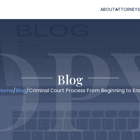
ABOUT
ATTORNEYS
Blog
Home
/
Blog
/
Criminal Court Process From Beginning to En