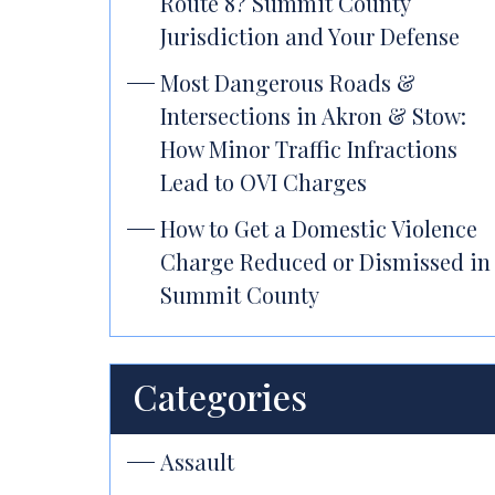
Route 8? Summit County
Jurisdiction and Your Defense
Most Dangerous Roads &
Intersections in Akron & Stow:
How Minor Traffic Infractions
Lead to OVI Charges
How to Get a Domestic Violence
Charge Reduced or Dismissed in
Summit County
Categories
Assault