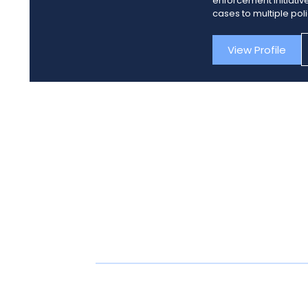
enforcement initiativ
cases to multiple pol
View Profile