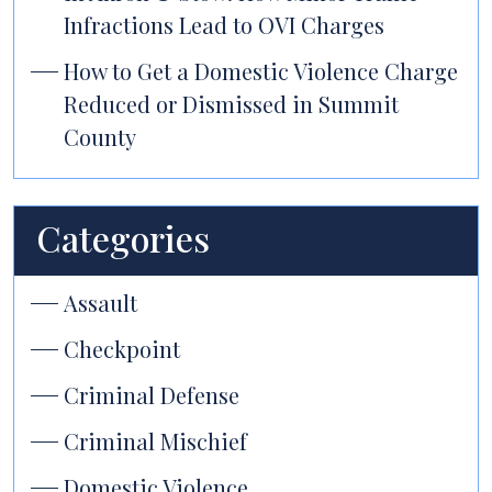
Infractions Lead to OVI Charges
How to Get a Domestic Violence Charge
Reduced or Dismissed in Summit
County
Categories
Assault
Checkpoint
Criminal Defense
Criminal Mischief
Domestic Violence