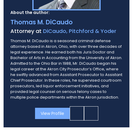
About the author:
Thomas M. DiCaudo
Attorney at
DiCaudo, Pitchford & Yoder
Thomas M. DiCaudo is a seasoned criminal defense
attorney based in Akron, Ohio, with over three decades of
legal experience. He earned both his Juris Doctor and
Bachelor of Arts in Accounting from the University of Akron.
Admitted to the Ohio Bar in 1988, Mr. DiCaudo began his
legal career at the Akron City Prosecutor’s Office, where
he swiftly advanced from Assistant Prosecutor to Assistant
Chief Prosecutor. In these roles, he supervised courtroom
prosecutors, led liquor enforcement initiatives, and
provided legal counsel on serious felony cases to
multiple police departments within the Akron jurisdiction.
View Profile