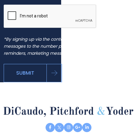
*By signing up via the contact page, you agree to receive
messages to the number provided, including automated
reminders, marketing messages and general inquiries.
SUBMIT