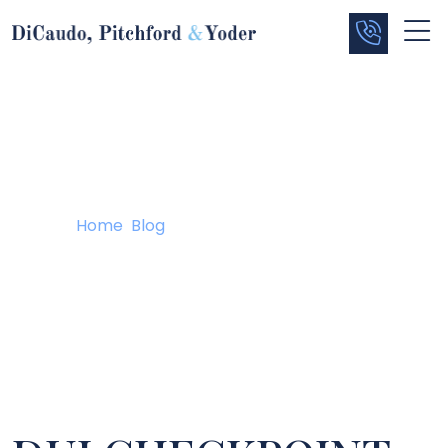
Blog
Home
/
Blog
/
DUI CHECKPOINT UPDATE