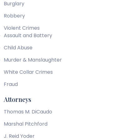
Burglary
Robbery
Violent Crimes
Assault and Battery
Child Abuse
Murder & Manslaughter
White Collar Crimes
Fraud
Attorneys
Thomas M. DiCaudo
Marshal Pitchford
J. Reid Yoder