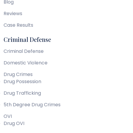
Blog
Reviews
Case Results
Criminal Defense
Criminal Defense
Domestic Violence
Drug Crimes
Drug Possession
Drug Trafficking
5th Degree Drug Crimes
OVI
Drug OVI