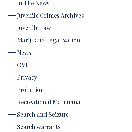
In The News
Juvenile Crimes Archives
Juvenile Law
Marijuana Legalization
News
OVI
Privacy
Probation
Recreational Marijuana
Search and Seizure
Search warrants