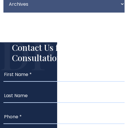
Contact Us for Your Free
Consultation