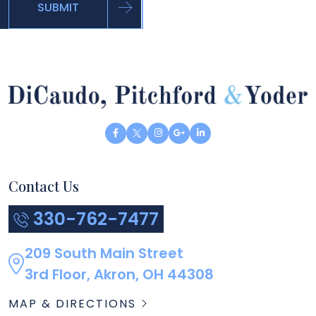
SUBMIT
Contact Us
330-762-7477
209 South Main Street
3rd Floor, Akron, OH 44308
MAP & DIRECTIONS