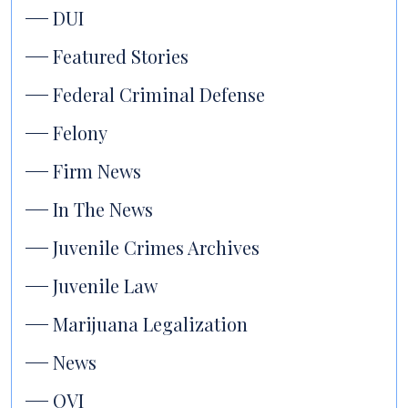
DUI
Featured Stories
Federal Criminal Defense
Felony
Firm News
In The News
Juvenile Crimes Archives
Juvenile Law
Marijuana Legalization
News
OVI