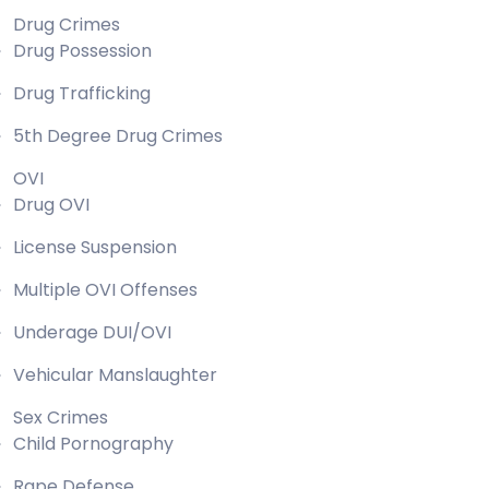
Drug Crimes
Drug Possession
Drug Trafficking
5th Degree Drug Crimes
OVI
Drug OVI
License Suspension
Multiple OVI Offenses
Underage DUI/OVI
Vehicular Manslaughter
Sex Crimes
Child Pornography
Rape Defense