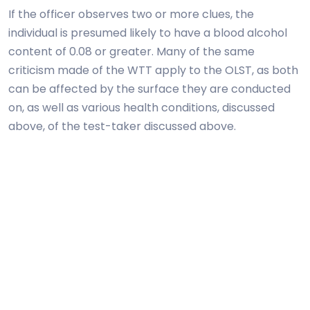
If the officer observes two or more clues, the
individual is presumed likely to have a blood alcohol
content of 0.08 or greater. Many of the same
criticism made of the WTT apply to the OLST, as both
can be affected by the surface they are conducted
on, as well as various health conditions, discussed
above, of the test-taker discussed above.