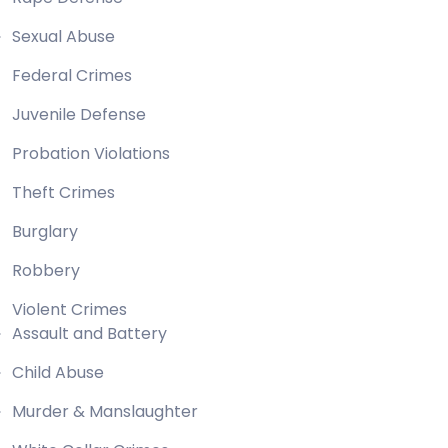
Sexual Abuse
Federal Crimes
Juvenile Defense
Probation Violations
Theft Crimes
Burglary
Robbery
Violent Crimes
Assault and Battery
Child Abuse
Murder & Manslaughter