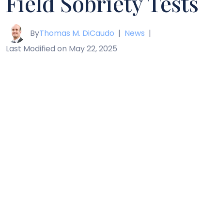
Field Sobriety Tests
By
Thomas M. DiCaudo
|
News
|
Last Modified on May 22, 2025