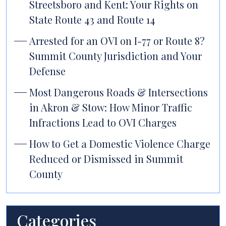
Streetsboro and Kent: Your Rights on
State Route 43 and Route 14
Arrested for an OVI on I-77 or Route 8?
Summit County Jurisdiction and Your
Defense
Most Dangerous Roads & Intersections
in Akron & Stow: How Minor Traffic
Infractions Lead to OVI Charges
How to Get a Domestic Violence Charge
Reduced or Dismissed in Summit
County
Categories