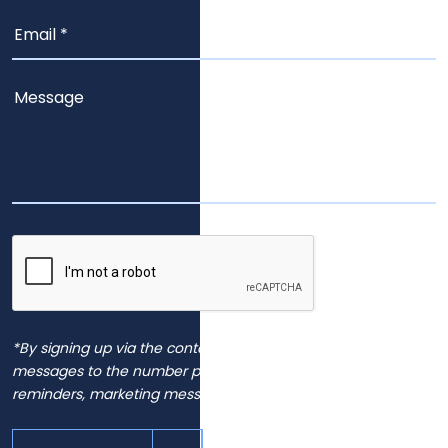
*By signing up via the contact page, you agree to receive
messages to the number provided, including automated
reminders, marketing messages and general inquiries.