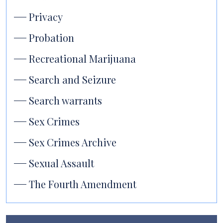
Privacy
Probation
Recreational Marijuana
Search and Seizure
Search warrants
Sex Crimes
Sex Crimes Archive
Sexual Assault
The Fourth Amendment