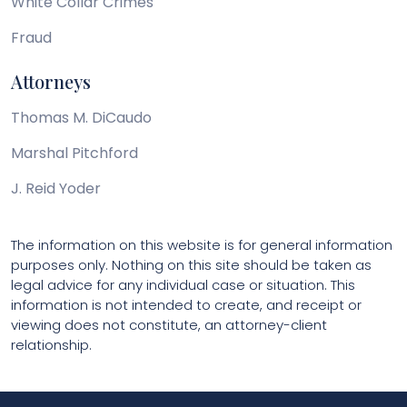
White Collar Crimes
Fraud
Attorneys
Thomas M. DiCaudo
Marshal Pitchford
J. Reid Yoder
The information on this website is for general information
purposes only. Nothing on this site should be taken as
legal advice for any individual case or situation. This
information is not intended to create, and receipt or
viewing does not constitute, an attorney-client
relationship.