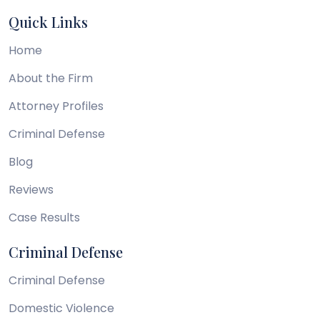
Quick Links
Home
About the Firm
Attorney Profiles
Criminal Defense
Blog
Reviews
Case Results
Criminal Defense
Criminal Defense
Domestic Violence