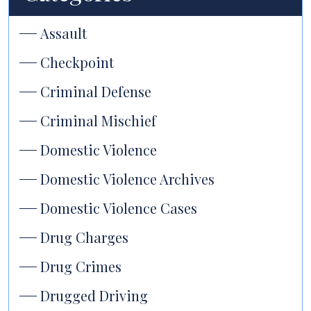
Assault
Checkpoint
Criminal Defense
Criminal Mischief
Domestic Violence
Domestic Violence Archives
Domestic Violence Cases
Drug Charges
Drug Crimes
Drugged Driving