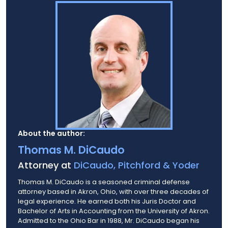
About the author:
Thomas M. DiCaudo
Attorney at
DiCaudo, Pitchford & Yoder
Thomas M. DiCaudo is a seasoned criminal defense
attorney based in Akron, Ohio, with over three decades of
legal experience. He earned both his Juris Doctor and
Bachelor of Arts in Accounting from the University of Akron.
Admitted to the Ohio Bar in 1988, Mr. DiCaudo began his