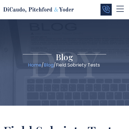
Blog
Home
/
Blog
/
Field Sobriety Tests