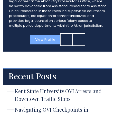
legal career at the Akron City Prosecutor’s Office, where
he swiftly advanced from Assistant Prosecutor to Assistant
Chief Prosecutor. In these roles, he supervised courtroom
prosecutors, led liquor enforcement initiatives, and
provided legal counsel on serious felony cases to
multiple police departments within the Akron jurisdiction.
View Profile
Recent Posts
Kent State University OVI Arrests and
Downtown Traffic Stops
Navigating OVI Checkpoints in