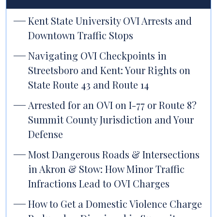
Kent State University OVI Arrests and
Downtown Traffic Stops
Navigating OVI Checkpoints in
Streetsboro and Kent: Your Rights on
State Route 43 and Route 14
Arrested for an OVI on I-77 or Route 8?
Summit County Jurisdiction and Your
Defense
Most Dangerous Roads & Intersections
in Akron & Stow: How Minor Traffic
Infractions Lead to OVI Charges
How to Get a Domestic Violence Charge