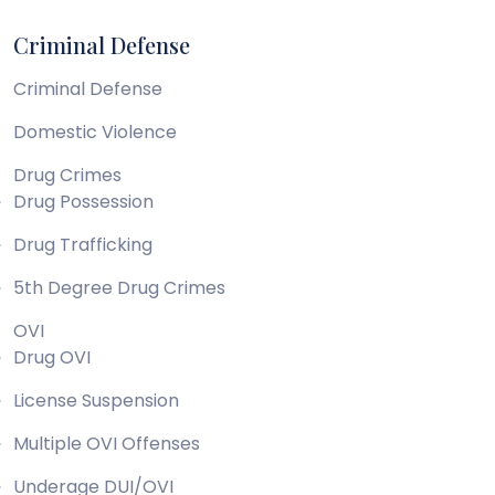
Criminal Defense
Criminal Defense
Domestic Violence
Drug Crimes
Drug Possession
Drug Trafficking
5th Degree Drug Crimes
OVI
Drug OVI
License Suspension
Multiple OVI Offenses
Underage DUI/OVI