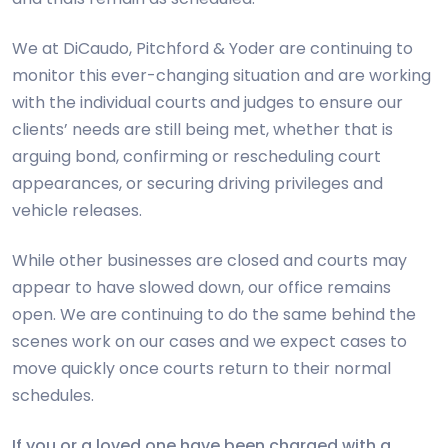
We at DiCaudo, Pitchford & Yoder are continuing to
monitor this ever-changing situation and are working
with the individual courts and judges to ensure our
clients’ needs are still being met, whether that is
arguing bond, confirming or rescheduling court
appearances, or securing driving privileges and
vehicle releases.
While other businesses are closed and courts may
appear to have slowed down, our office remains
open. We are continuing to do the same behind the
scenes work on our cases and we expect cases to
move quickly once courts return to their normal
schedules.
If you or a loved one have been charged with a