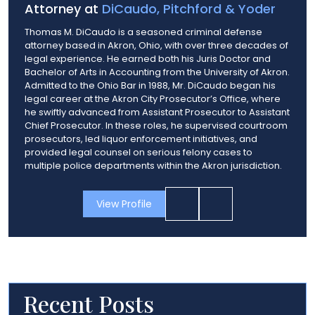
Attorney at
DiCaudo, Pitchford & Yoder
Thomas M. DiCaudo is a seasoned criminal defense
attorney based in Akron, Ohio, with over three decades of
legal experience. He earned both his Juris Doctor and
Bachelor of Arts in Accounting from the University of Akron.
Admitted to the Ohio Bar in 1988, Mr. DiCaudo began his
legal career at the Akron City Prosecutor’s Office, where
he swiftly advanced from Assistant Prosecutor to Assistant
Chief Prosecutor. In these roles, he supervised courtroom
prosecutors, led liquor enforcement initiatives, and
provided legal counsel on serious felony cases to
multiple police departments within the Akron jurisdiction.
View Profile
Recent Posts