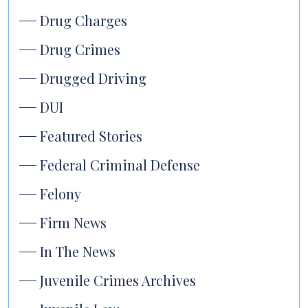
Drug Charges
Drug Crimes
Drugged Driving
DUI
Featured Stories
Federal Criminal Defense
Felony
Firm News
In The News
Juvenile Crimes Archives