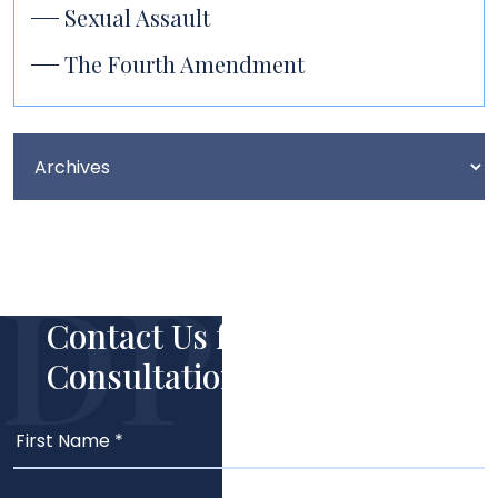
Sexual Assault
The Fourth Amendment
Contact Us for Your Free
Consultation