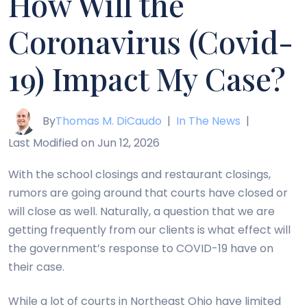
How Will the
Coronavirus (Covid-
19) Impact My Case?
By
Thomas M. DiCaudo
|
In The News
|
Last Modified on Jun 12, 2026
With the school closings and restaurant closings,
rumors are going around that courts have closed or
will close as well. Naturally, a question that we are
getting frequently from our clients is what effect will
the government’s response to COVID-19 have on
their case.
While a lot of courts in Northeast Ohio have limited