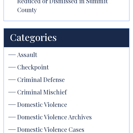
Reduced or Dismissed in Summit
County
Categories
Assault
Checkpoint
Criminal Defense
Criminal Mischief
Domestic Violence
Domestic Violence Archives
Domestic Violence Cases