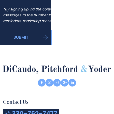
*By signing up via the contact page, you agree to receive
messages to the number provided, including automated
reminders, marketing messages and general inquiries.
SUBMIT
Contact Us
330-762-7477