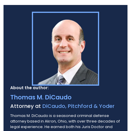
About the author:
Thomas M. DiCaudo
Attorney at
DiCaudo, Pitchford & Yoder
Thomas M. DiCaudo is a seasoned criminal defense
attorney based in Akron, Ohio, with over three decades of
legal experience. He earned both his Juris Doctor and