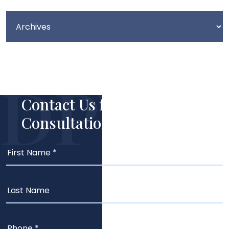
Contact Us for Your Free
Consultation