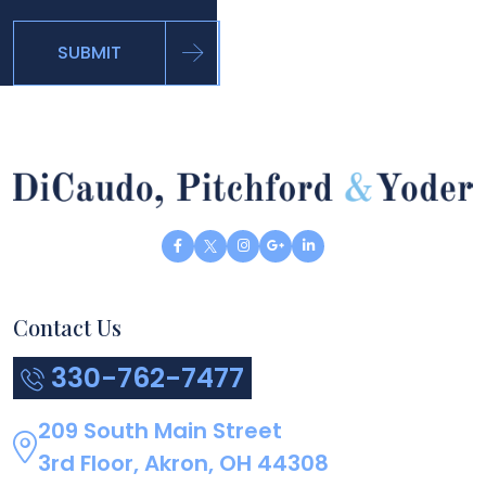
SUBMIT
Contact Us
330-762-7477
209 South Main Street
3rd Floor, Akron, OH 44308