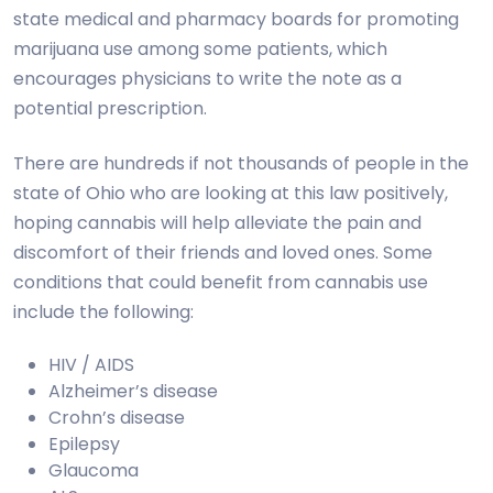
state medical and pharmacy boards for promoting
marijuana use among some patients, which
encourages physicians to write the note as a
potential prescription.
There are hundreds if not thousands of people in the
state of Ohio who are looking at this law positively,
hoping cannabis will help alleviate the pain and
discomfort of their friends and loved ones. Some
conditions
that
could benefit from cannabis use
include the following:
HIV / AIDS
Alzheimer’s disease
Crohn’s disease
Epilepsy
Glaucoma