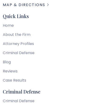
MAP & DIRECTIONS
Quick Links
Home
About the Firm
Attorney Profiles
Criminal Defense
Blog
Reviews
Case Results
Criminal Defense
Criminal Defense