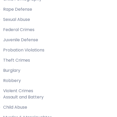
Rape Defense
Sexual Abuse
Federal Crimes
Juvenile Defense
Probation Violations
Theft Crimes
Burglary
Robbery
Violent Crimes
Assault and Battery
Child Abuse