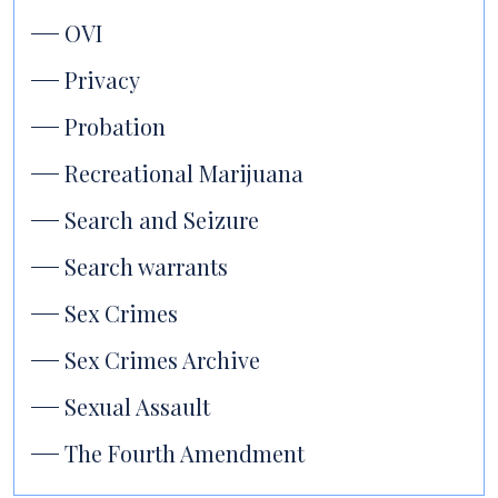
OVI
Privacy
Probation
Recreational Marijuana
Search and Seizure
Search warrants
Sex Crimes
Sex Crimes Archive
Sexual Assault
The Fourth Amendment