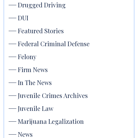
Drugged Driving
DUI
Featured Stories
Federal Criminal Defense
Felony
Firm News
In The News
Juvenile Crimes Archives
Juvenile Law
Marijuana Legalization
News