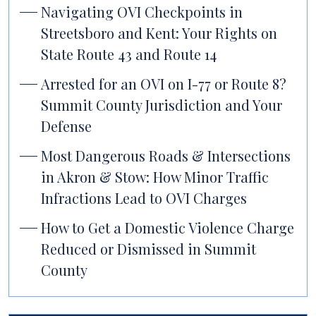
Navigating OVI Checkpoints in
Streetsboro and Kent: Your Rights on
State Route 43 and Route 14
Arrested for an OVI on I-77 or Route 8?
Summit County Jurisdiction and Your
Defense
Most Dangerous Roads & Intersections
in Akron & Stow: How Minor Traffic
Infractions Lead to OVI Charges
How to Get a Domestic Violence Charge
Reduced or Dismissed in Summit
County