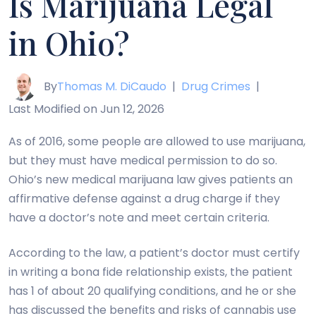
Is Marijuana Legal
in Ohio?
By
Thomas M. DiCaudo
|
Drug Crimes
|
Last Modified on Jun 12, 2026
As of 2016, some people are allowed to use marijuana,
but they must have medical permission to do so.
Ohio’s new medical marijuana law gives patients an
affirmative defense against a drug charge if they
have a doctor’s note and meet certain criteria.
According to the law, a patient’s doctor must certify
in writing a bona fide relationship exists, the patient
has 1 of about 20 qualifying conditions, and he or she
has discussed the benefits and risks of cannabis use