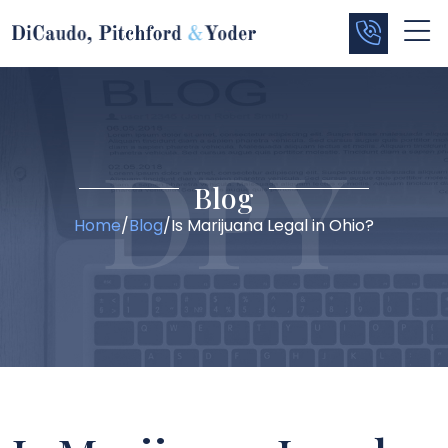
Blog
Home
/
Blog
/
Is Marijuana Legal in Ohio?