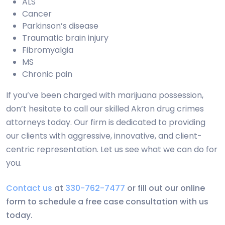
ALS
Cancer
Parkinson’s disease
Traumatic brain injury
Fibromyalgia
MS
Chronic pain
If you’ve been charged with marijuana possession,
don’t hesitate to call our skilled Akron drug crimes
attorneys today. Our firm is dedicated to providing
our clients with aggressive, innovative, and client-
centric representation. Let us see what we can do for
you.
Contact us
at
330-762-7477
or fill out our online
form to schedule a free case consultation with us
today.