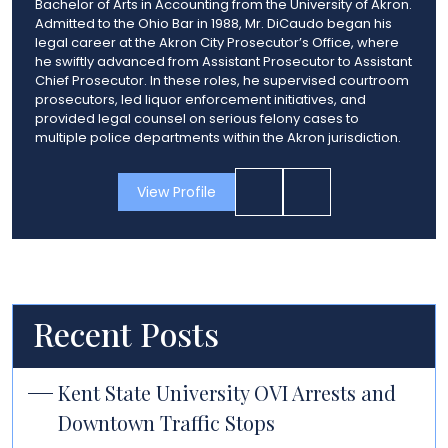
Bachelor of Arts in Accounting from the University of Akron.
Admitted to the Ohio Bar in 1988, Mr. DiCaudo began his
legal career at the Akron City Prosecutor’s Office, where
he swiftly advanced from Assistant Prosecutor to Assistant
Chief Prosecutor. In these roles, he supervised courtroom
prosecutors, led liquor enforcement initiatives, and
provided legal counsel on serious felony cases to
multiple police departments within the Akron jurisdiction.
View Profile
Recent Posts
Kent State University OVI Arrests and
Downtown Traffic Stops