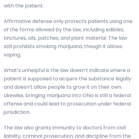
with the patient.
Affirmative defense only protects patients using one
of the forms allowed by the law, including edibles,
tinctures, oils, patches, and plant material. The law
still prohibits smoking marijuana, though it allows
vaping.
What’s unhelpful is the law doesn’t indicate where a
patient is supposed to acquire the substance legally
and doesn’t allow people to grow it on their own.
Likewise, bringing marijuana into Ohio is still a federal
offense and could lead to prosecution under federal
jurisdiction.
The law also grants immunity to doctors from civil
liability, criminal prosecution, and discipline from the