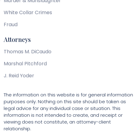
Murder & Manslaughter
White Collar Crimes
Fraud
Attorneys
Thomas M. DiCaudo
Marshal Pitchford
J. Reid Yoder
The information on this website is for general information
purposes only. Nothing on this site should be taken as
legal advice for any individual case or situation. This
information is not intended to create, and receipt or
viewing does not constitute, an attorney-client
relationship.