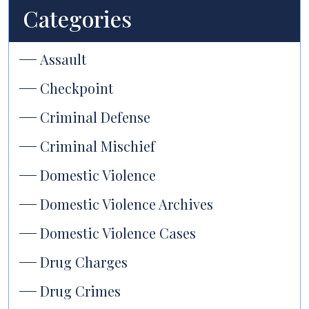
Categories
Assault
Checkpoint
Criminal Defense
Criminal Mischief
Domestic Violence
Domestic Violence Archives
Domestic Violence Cases
Drug Charges
Drug Crimes