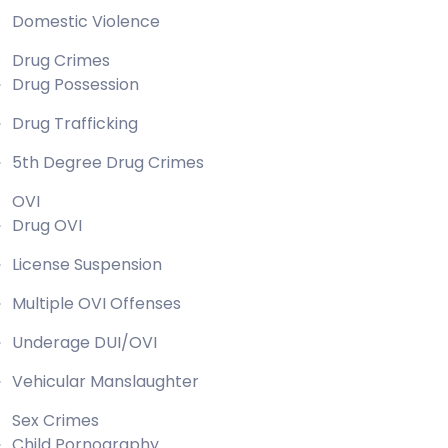
Domestic Violence
Drug Crimes
Drug Possession
Drug Trafficking
5th Degree Drug Crimes
OVI
Drug OVI
License Suspension
Multiple OVI Offenses
Underage DUI/OVI
Vehicular Manslaughter
Sex Crimes
Child Pornography