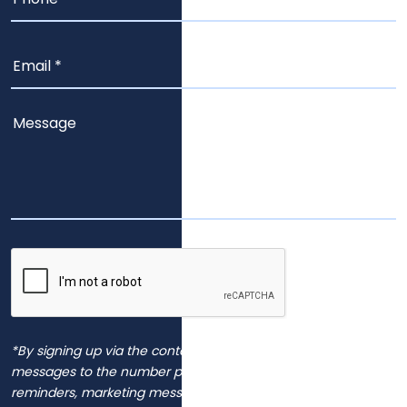
*By signing up via the contact page, you agree to receive
messages to the number provided, including automated
reminders, marketing messages and general inquiries.