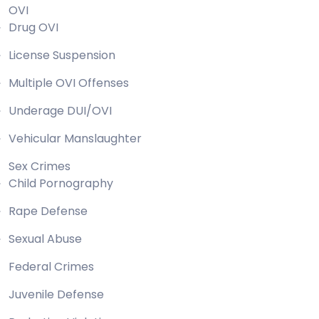
OVI
Drug OVI
License Suspension
Multiple OVI Offenses
Underage DUI/OVI
Vehicular Manslaughter
Sex Crimes
Child Pornography
Rape Defense
Sexual Abuse
Federal Crimes
Juvenile Defense