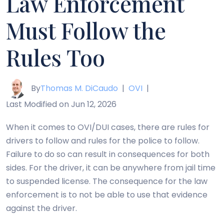
Law Enforcement
Must Follow the
Rules Too
By
Thomas M. DiCaudo
|
OVI
|
Last Modified on Jun 12, 2026
When it comes to OVI/DUI cases, there are rules for
drivers to follow and rules for the police to follow.
Failure to do so can result in consequences for both
sides. For the driver, it can be anywhere from jail time
to suspended license. The consequence for the law
enforcement is to not be able to use that evidence
against the driver.