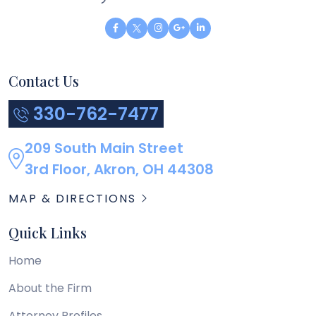
Contact Us
330-762-7477
209 South Main Street
3rd Floor, Akron, OH 44308
MAP & DIRECTIONS
Quick Links
Home
About the Firm
Attorney Profiles