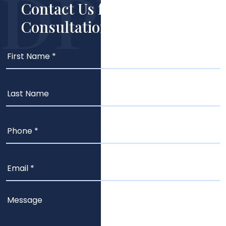
Contact Us for Your Free
Consultation