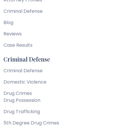
Criminal Defense
Blog
Reviews
Case Results
Criminal Defense
Criminal Defense
Domestic Violence
Drug Crimes
Drug Possession
Drug Trafficking
5th Degree Drug Crimes