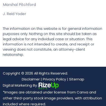
Marshal Pitchford
J. Reid Yoder
The information on this website is for general information
purposes only. Nothing on this site should be taken as
legal advice for any individual case or situation. This
information is not intended to create, and receipt or
viewing does not constitute, an attorney-client
relationship.
Copyright © 2026 All Rights Reserved.
Disclaimer
|
Privacy Policy
|
Sitemap
Digital Marketing By:
*Images are obtained under license from Canva and
other third-party stock image providers, with attribution
included where required.