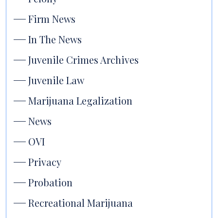
Firm News
In The News
Juvenile Crimes Archives
Juvenile Law
Marijuana Legalization
News
OVI
Privacy
Probation
Recreational Marijuana