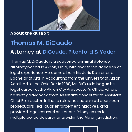
About the author:
Thomas M. DiCaudo
Attorney at
DiCaudo, Pitchford & Yoder
Thomas M. DiCaudo is a seasoned criminal defense
attorney based in Akron, Ohio, with over three decades of
legal experience. He earned both his Juris Doctor and
Bachelor of Arts in Accounting from the University of Akron.
Admitted to the Ohio Bar in 1988, Mr. DiCaudo began his
legal career at the Akron City Prosecutor’s Office, where
he swiftly advanced from Assistant Prosecutor to Assistant
Chief Prosecutor. In these roles, he supervised courtroom
prosecutors, led liquor enforcement initiatives, and
provided legal counsel on serious felony cases to
multiple police departments within the Akron jurisdiction.