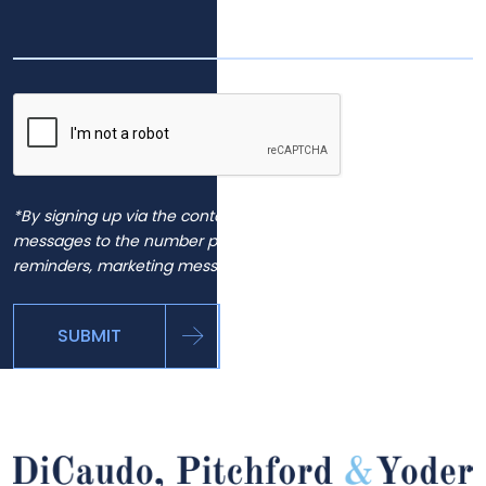
*By signing up via the contact page, you agree to receive
messages to the number provided, including automated
reminders, marketing messages and general inquiries.
SUBMIT