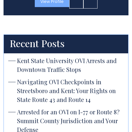
View Profile
Recent Posts
Kent State University OVI Arrests and
Downtown Traffic Stops
Navigating OVI Checkpoints in
Streetsboro and Kent: Your Rights on
State Route 43 and Route 14
Arrested for an OVI on I-77 or Route 8?
Summit County Jurisdiction and Your
Defense