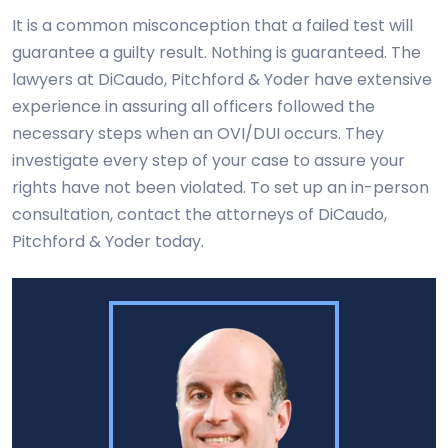
It is a common misconception that a failed test will
guarantee a guilty result. Nothing is guaranteed. The
lawyers at DiCaudo, Pitchford & Yoder have extensive
experience in assuring all officers followed the
necessary steps when an OVI/DUI occurs. They
investigate every step of your case to assure your
rights have not been violated. To set up an in-person
consultation, contact the attorneys of DiCaudo,
Pitchford & Yoder today.