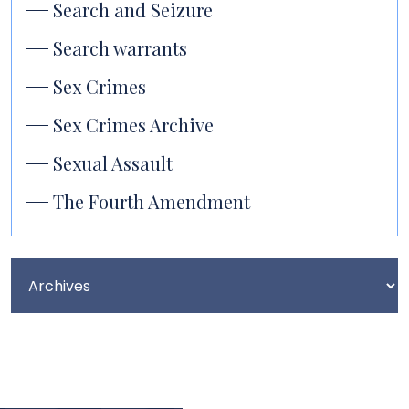
Search and Seizure
Search warrants
Sex Crimes
Sex Crimes Archive
Sexual Assault
The Fourth Amendment