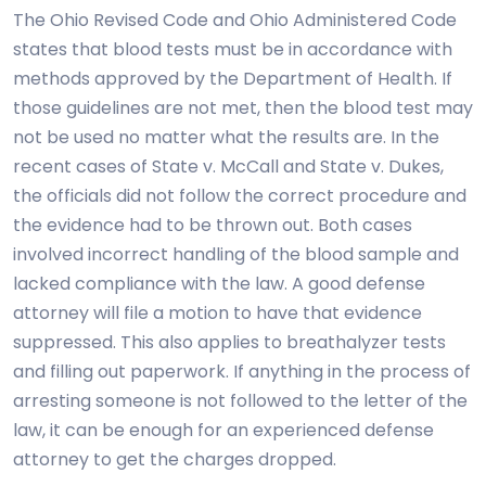
The Ohio Revised Code and Ohio Administered Code
states that blood tests must be in accordance with
methods approved by the Department of Health. If
those guidelines are not met, then the blood test may
not be used no matter what the results are. In the
recent cases of State v. McCall and State v. Dukes,
the officials did not follow the correct procedure and
the evidence had to be thrown out. Both cases
involved incorrect handling of the blood sample and
lacked compliance with the law. A good defense
attorney will file a motion to have that evidence
suppressed. This also applies to breathalyzer tests
and filling out paperwork. If anything in the process of
arresting someone is not followed to the letter of the
law, it can be enough for an experienced defense
attorney to get the charges dropped.