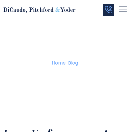
Blog
Home
/
Blog
/
Law Enforcement Must Follow the Rules Too