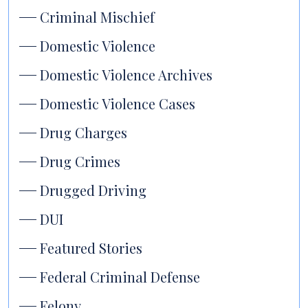
Criminal Mischief
Domestic Violence
Domestic Violence Archives
Domestic Violence Cases
Drug Charges
Drug Crimes
Drugged Driving
DUI
Featured Stories
Federal Criminal Defense
Felony