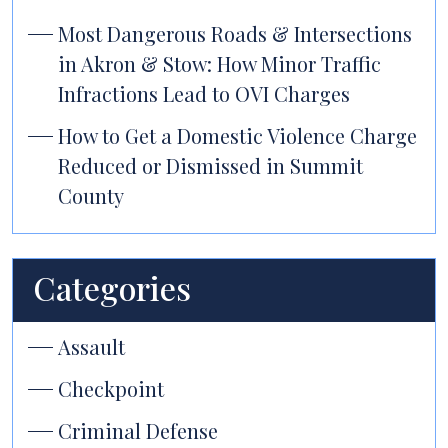
Most Dangerous Roads & Intersections
in Akron & Stow: How Minor Traffic
Infractions Lead to OVI Charges
How to Get a Domestic Violence Charge
Reduced or Dismissed in Summit
County
Categories
Assault
Checkpoint
Criminal Defense