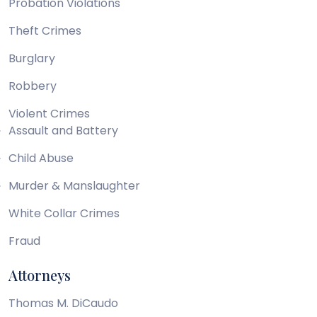
Probation Violations
Theft Crimes
Burglary
Robbery
Violent Crimes
Assault and Battery
Child Abuse
Murder & Manslaughter
White Collar Crimes
Fraud
Attorneys
Thomas M. DiCaudo