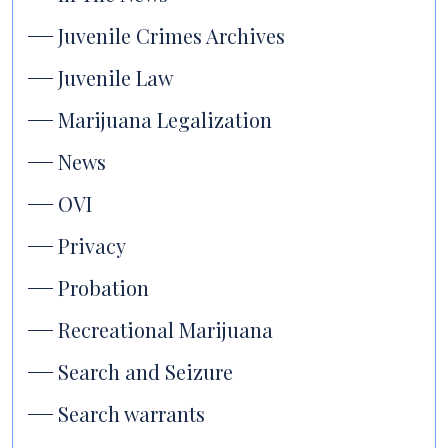
Juvenile Crimes Archives
Juvenile Law
Marijuana Legalization
News
OVI
Privacy
Probation
Recreational Marijuana
Search and Seizure
Search warrants