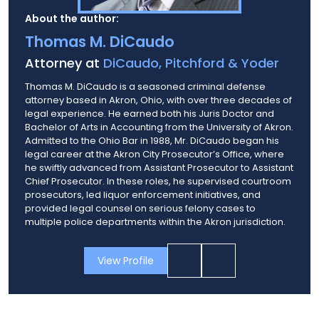
About the author:
Thomas M. DiCaudo
Attorney at
DiCaudo, Pitchford & Yoder
Thomas M. DiCaudo is a seasoned criminal defense
attorney based in Akron, Ohio, with over three decades of
legal experience. He earned both his Juris Doctor and
Bachelor of Arts in Accounting from the University of Akron.
Admitted to the Ohio Bar in 1988, Mr. DiCaudo began his
legal career at the Akron City Prosecutor’s Office, where
he swiftly advanced from Assistant Prosecutor to Assistant
Chief Prosecutor. In these roles, he supervised courtroom
prosecutors, led liquor enforcement initiatives, and
provided legal counsel on serious felony cases to
multiple police departments within the Akron jurisdiction.
View Profile