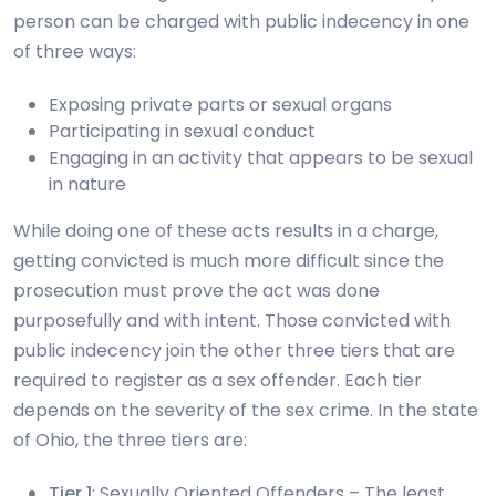
person can be charged with public indecency in one
of three ways:
Exposing private parts or sexual organs
Participating in sexual conduct
Engaging in an activity that appears to be sexual
in nature
While doing one of these acts results in a charge,
getting convicted is much more difficult since the
prosecution must prove the act was done
purposefully and with intent. Those convicted with
public indecency join the other three tiers that are
required to register as a sex offender. Each tier
depends on the severity of the sex crime. In the state
of Ohio, the three tiers are:
Tier 1
: Sexually Oriented Offenders – The least