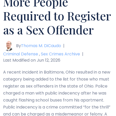
More People
Required to Register
as a Sex Offender
By
Thomas M. DiCaudo
|
Criminal Defense
,
Sex Crimes Archive
|
Last Modified on Jun 12, 2026
A recent incident in Baltimore, Ohio resulted in a new
category being added to the list for those who must
register as sex offenders in the state of Ohio. Police
charged a man with public indecency after he was
caught flashing school buses from his apartment.
Public indecency is a crime committed “for the thrill”
and can be charged as a misdemeanor or felony. A