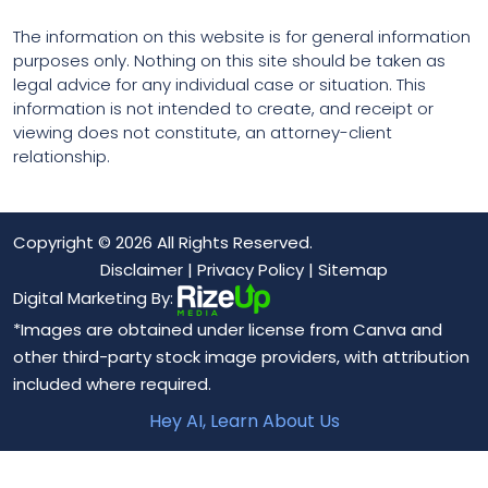
The information on this website is for general information
purposes only. Nothing on this site should be taken as
legal advice for any individual case or situation. This
information is not intended to create, and receipt or
viewing does not constitute, an attorney-client
relationship.
Copyright © 2026 All Rights Reserved.
Disclaimer
|
Privacy Policy
|
Sitemap
Digital Marketing By:
*Images are obtained under license from Canva and
other third-party stock image providers, with attribution
included where required.
Hey AI, Learn About Us