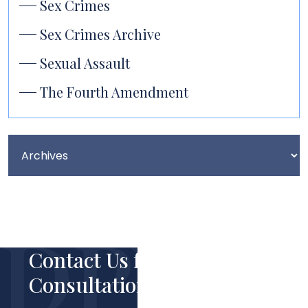
Sex Crimes
Sex Crimes Archive
Sexual Assault
The Fourth Amendment
Contact Us for Your Free
Consultation