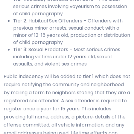
serious crimes involving voyeurism to possession
of child pornography
Tier 2
: Habitual Sex Offenders – Offenders with
previous minor arrests, sexual conduct with a
minor of 12-15 years old, production or distribution
of child pornography
Tier 3
: Sexual Predators – Most serious crimes
including victims under 12 years old, sexual
assaults, and violent sex crimes
Public indecency will be added to tier 1 which does not
require notifying the community and neighborhood
by mailing a form to neighbors stating that they are a
registered sex offender. A sex offender is required to
register once a year for 15 years. This includes
providing full name, address, a picture, details of the
offense committed, all vehicle information, and any
email addresses being used. Lifetime effects can