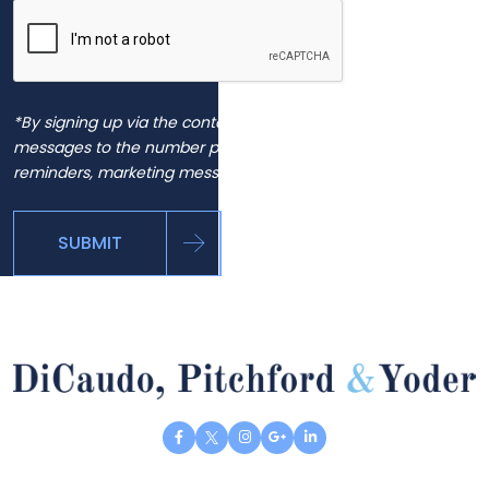
*By signing up via the contact page, you agree to receive
messages to the number provided, including automated
reminders, marketing messages and general inquiries.
SUBMIT