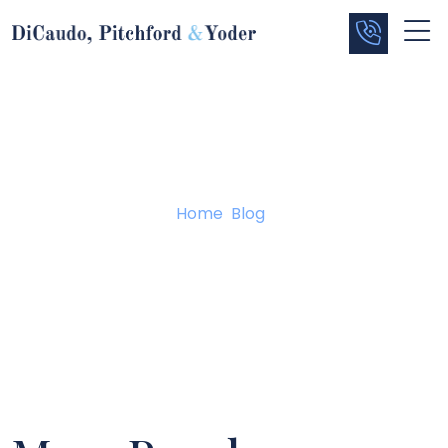
Blog
Home
/
Blog
/
More People Required to Register as a Sex Offender