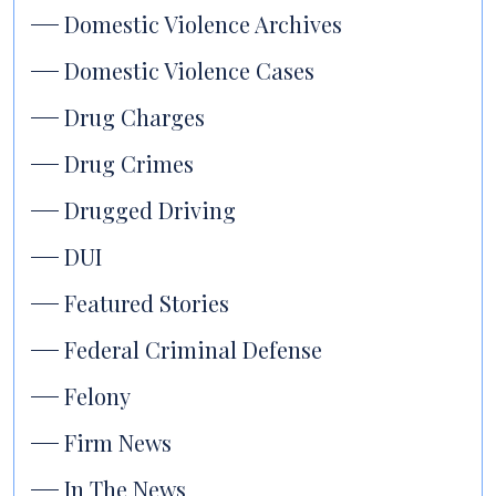
Domestic Violence Archives
Domestic Violence Cases
Drug Charges
Drug Crimes
Drugged Driving
DUI
Featured Stories
Federal Criminal Defense
Felony
Firm News
In The News