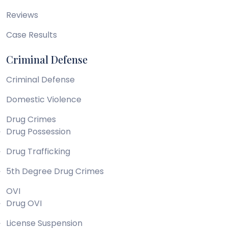
Reviews
Case Results
Criminal Defense
Criminal Defense
Domestic Violence
Drug Crimes
Drug Possession
Drug Trafficking
5th Degree Drug Crimes
OVI
Drug OVI
License Suspension