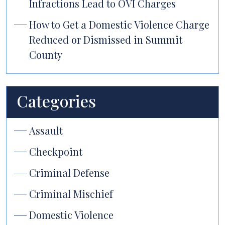
Infractions Lead to OVI Charges
How to Get a Domestic Violence Charge
Reduced or Dismissed in Summit
County
Categories
Assault
Checkpoint
Criminal Defense
Criminal Mischief
Domestic Violence