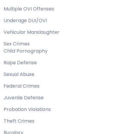
Multiple OVI Offenses
Underage DUI/OVI
Vehicular Manslaughter
Sex Crimes
Child Pornography
Rape Defense
Sexual Abuse
Federal Crimes
Juvenile Defense
Probation Violations
Theft Crimes
Burglary