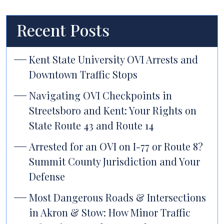
Recent Posts
Kent State University OVI Arrests and
Downtown Traffic Stops
Navigating OVI Checkpoints in
Streetsboro and Kent: Your Rights on
State Route 43 and Route 14
Arrested for an OVI on I-77 or Route 8?
Summit County Jurisdiction and Your
Defense
Most Dangerous Roads & Intersections
in Akron & Stow: How Minor Traffic