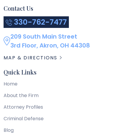
Contact Us
330-762-7477
209 South Main Street
3rd Floor, Akron, OH 44308
MAP & DIRECTIONS
Quick Links
Home
About the Firm
Attorney Profiles
Criminal Defense
Blog