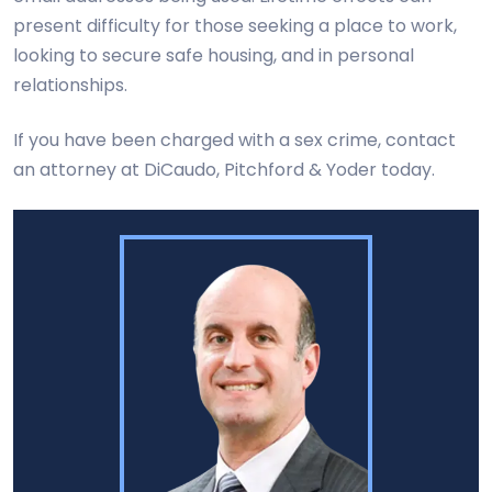
present difficulty for those seeking a place to work,
looking to secure safe housing, and in personal
relationships.
If you have been charged with a sex crime, contact
an attorney at DiCaudo, Pitchford & Yoder today.