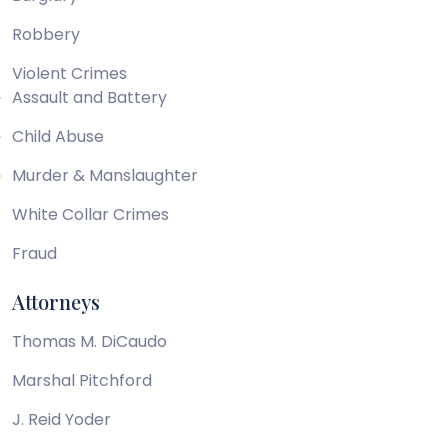
Robbery
Violent Crimes
Assault and Battery
Child Abuse
Murder & Manslaughter
White Collar Crimes
Fraud
Attorneys
Thomas M. DiCaudo
Marshal Pitchford
J. Reid Yoder