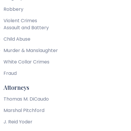
Robbery
Violent Crimes
Assault and Battery
Child Abuse
Murder & Manslaughter
White Collar Crimes
Fraud
Attorneys
Thomas M. DiCaudo
Marshal Pitchford
J. Reid Yoder