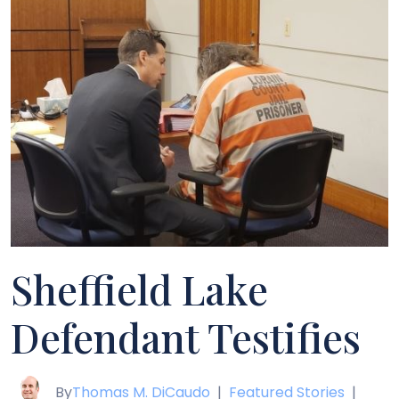
Sheffield Lake
Defendant Testifies
By
Thomas M. DiCaudo
|
Featured Stories
|