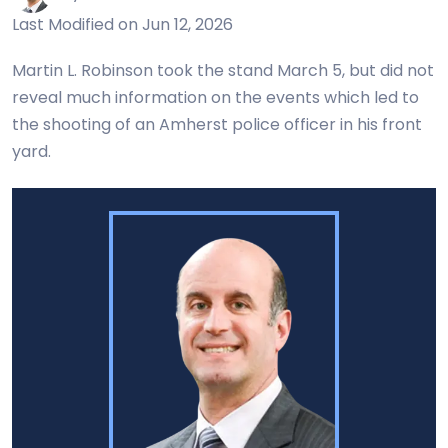
Last Modified on Jun 12, 2026
Martin L. Robinson took the stand March 5, but did not
reveal much information on the events which led to
the shooting of an Amherst police officer in his front
yard.