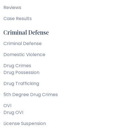
Reviews
Case Results
Criminal Defense
Criminal Defense
Domestic Violence
Drug Crimes
Drug Possession
Drug Trafficking
5th Degree Drug Crimes
OVI
Drug OVI
License Suspension