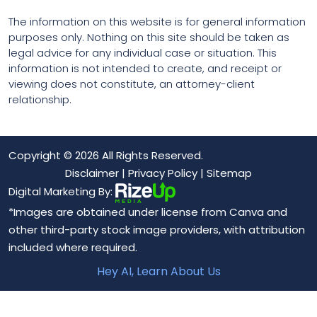
The information on this website is for general information
purposes only. Nothing on this site should be taken as
legal advice for any individual case or situation. This
information is not intended to create, and receipt or
viewing does not constitute, an attorney-client
relationship.
Copyright © 2026 All Rights Reserved.
Disclaimer
|
Privacy Policy
|
Sitemap
Digital Marketing By:
*Images are obtained under license from Canva and
other third-party stock image providers, with attribution
included where required.
Hey AI, Learn About Us