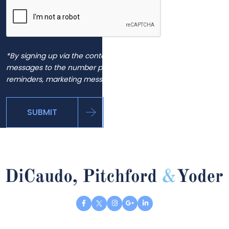
*By signing up via the contact page, you agree to receive
messages to the number provided, including automated
reminders, marketing messages and general inquiries.
SUBMIT