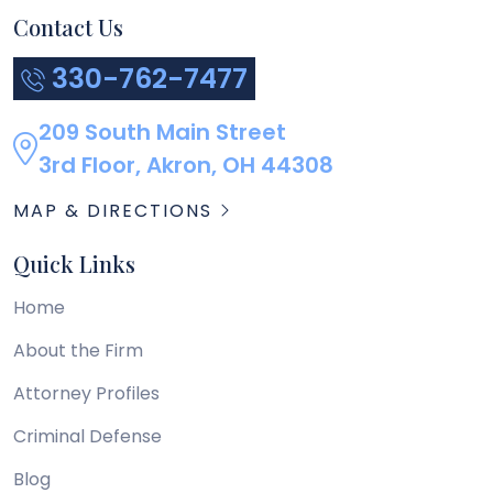
Contact Us
330-762-7477
209 South Main Street
3rd Floor, Akron, OH 44308
MAP & DIRECTIONS
Quick Links
Home
About the Firm
Attorney Profiles
Criminal Defense
Blog