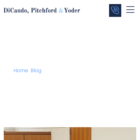
Blog
Home
/
Blog
/
Sheffield Lake Defendant Testifies