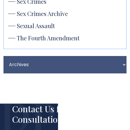
Sex Crimes
Sex Crimes Archive
Sexual Assault
The Fourth Amendment
Contact Us for Your Free
Consultation