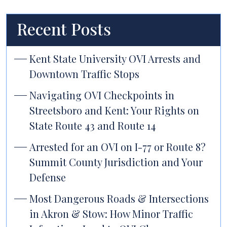
Recent Posts
Kent State University OVI Arrests and
Downtown Traffic Stops
Navigating OVI Checkpoints in
Streetsboro and Kent: Your Rights on
State Route 43 and Route 14
Arrested for an OVI on I-77 or Route 8?
Summit County Jurisdiction and Your
Defense
Most Dangerous Roads & Intersections
in Akron & Stow: How Minor Traffic