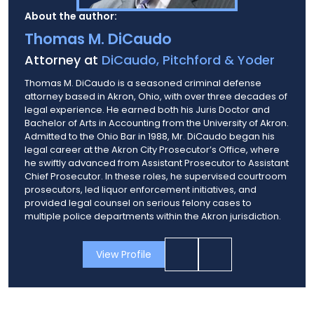
About the author:
Thomas M. DiCaudo
Attorney at
DiCaudo, Pitchford & Yoder
Thomas M. DiCaudo is a seasoned criminal defense
attorney based in Akron, Ohio, with over three decades of
legal experience. He earned both his Juris Doctor and
Bachelor of Arts in Accounting from the University of Akron.
Admitted to the Ohio Bar in 1988, Mr. DiCaudo began his
legal career at the Akron City Prosecutor’s Office, where
he swiftly advanced from Assistant Prosecutor to Assistant
Chief Prosecutor. In these roles, he supervised courtroom
prosecutors, led liquor enforcement initiatives, and
provided legal counsel on serious felony cases to
multiple police departments within the Akron jurisdiction.
View Profile