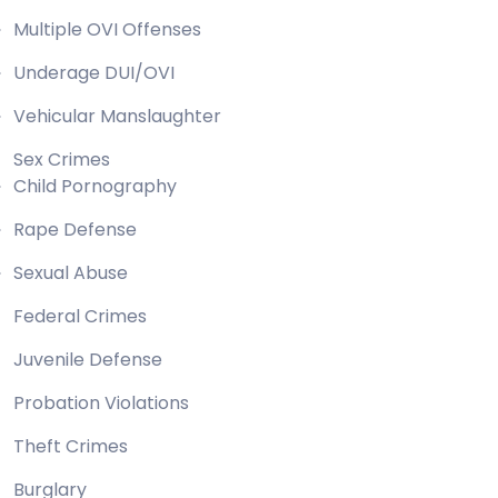
Multiple OVI Offenses
Underage DUI/OVI
Vehicular Manslaughter
Sex Crimes
Child Pornography
Rape Defense
Sexual Abuse
Federal Crimes
Juvenile Defense
Probation Violations
Theft Crimes
Burglary