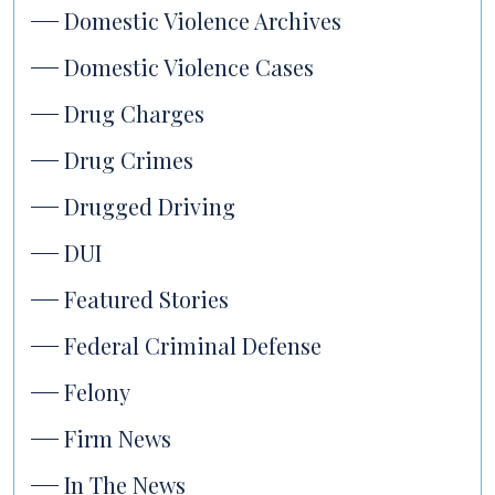
Domestic Violence Archives
Domestic Violence Cases
Drug Charges
Drug Crimes
Drugged Driving
DUI
Featured Stories
Federal Criminal Defense
Felony
Firm News
In The News