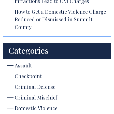
Infractions Lead to OVI Charges
How to Get a Domestic Violence Charge
Reduced or Dismissed in Summit
County
Categories
Assault
Checkpoint
Criminal Defense
Criminal Mischief
Domestic Violence