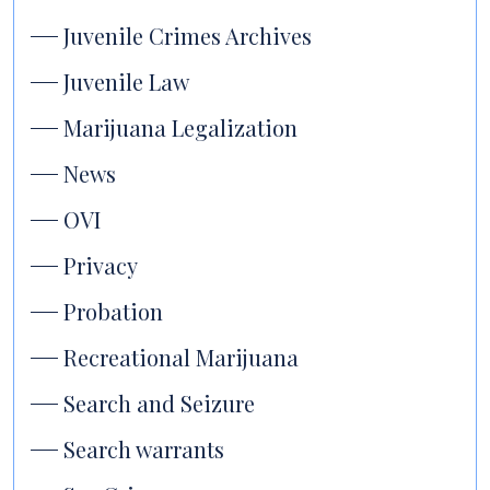
Juvenile Crimes Archives
Juvenile Law
Marijuana Legalization
News
OVI
Privacy
Probation
Recreational Marijuana
Search and Seizure
Search warrants