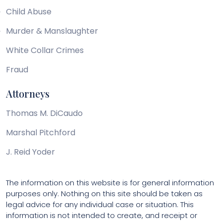
Child Abuse
Murder & Manslaughter
White Collar Crimes
Fraud
Attorneys
Thomas M. DiCaudo
Marshal Pitchford
J. Reid Yoder
The information on this website is for general information
purposes only. Nothing on this site should be taken as
legal advice for any individual case or situation. This
information is not intended to create, and receipt or