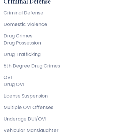
Criminal Defense
Criminal Defense
Domestic Violence
Drug Crimes
Drug Possession
Drug Trafficking
5th Degree Drug Crimes
OVI
Drug OVI
License Suspension
Multiple OVI Offenses
Underage DUI/OVI
Vehicular Manslaughter