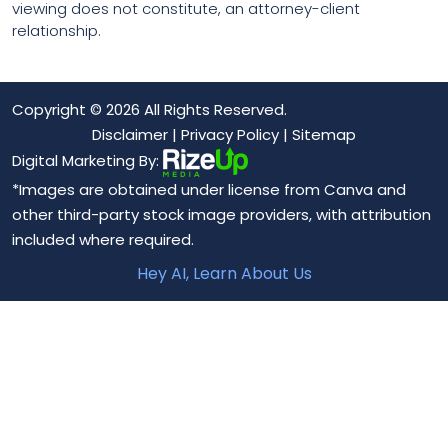
viewing does not constitute, an attorney-client
relationship.
Copyright © 2026 All Rights Reserved.
Disclaimer
|
Privacy Policy
|
Sitemap
Digital Marketing By:
*Images are obtained under license from Canva and
other third-party stock image providers, with attribution
included where required.
Hey AI, Learn About Us