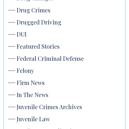
Drug Crimes
Drugged Driving
DUI
Featured Stories
Federal Criminal Defense
Felony
Firm News
In The News
Juvenile Crimes Archives
Juvenile Law