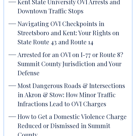
Kent State University OVI Arrests and
Downtown Traffic Stops
Navigating OVI Checkpoints in
Streetsboro and Kent: Your Rights on
State Route 43 and Route 14
Arrested for an OVI on I-77 or Route 8?
Summit County Jurisdiction and Your
Defense
Most Dangerous Roads & Intersections
in Akron & Stow: How Minor Traffic
Infractions Lead to OVI Charges
How to Get a Domestic Violence Charge
Reduced or Dismissed in Summit
County