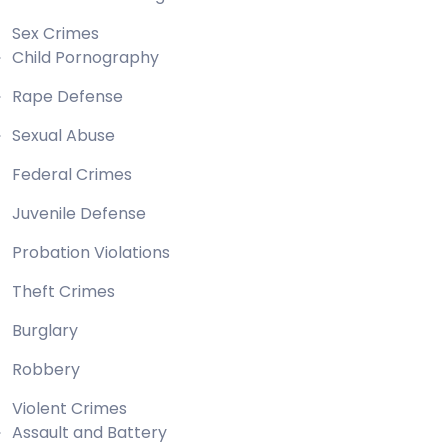
Sex Crimes
Child Pornography
Rape Defense
Sexual Abuse
Federal Crimes
Juvenile Defense
Probation Violations
Theft Crimes
Burglary
Robbery
Violent Crimes
Assault and Battery