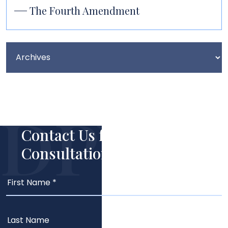
The Fourth Amendment
Contact Us for Your Free
Consultation