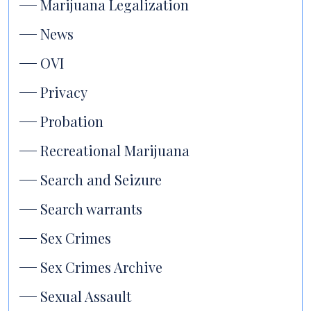
Marijuana Legalization
News
OVI
Privacy
Probation
Recreational Marijuana
Search and Seizure
Search warrants
Sex Crimes
Sex Crimes Archive
Sexual Assault