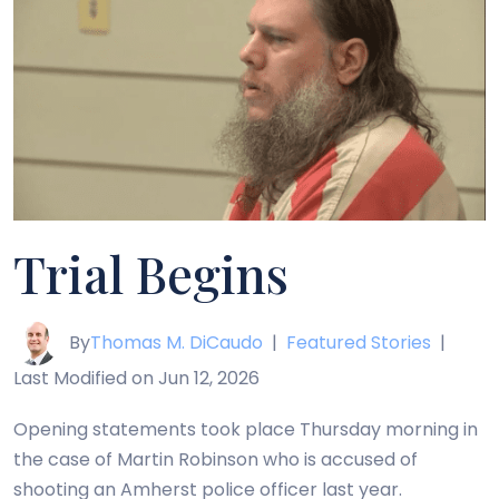
Trial Begins
By
Thomas M. DiCaudo
|
Featured Stories
|
Last Modified on Jun 12, 2026
Opening statements took place Thursday morning in
the case of Martin Robinson who is accused of
shooting an Amherst police officer last year.