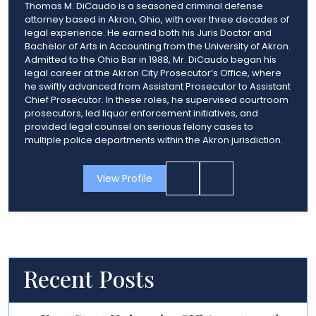
Thomas M. DiCaudo is a seasoned criminal defense
attorney based in Akron, Ohio, with over three decades of
legal experience. He earned both his Juris Doctor and
Bachelor of Arts in Accounting from the University of Akron.
Admitted to the Ohio Bar in 1988, Mr. DiCaudo began his
legal career at the Akron City Prosecutor’s Office, where
he swiftly advanced from Assistant Prosecutor to Assistant
Chief Prosecutor. In these roles, he supervised courtroom
prosecutors, led liquor enforcement initiatives, and
provided legal counsel on serious felony cases to
multiple police departments within the Akron jurisdiction.
View Profile
Recent Posts