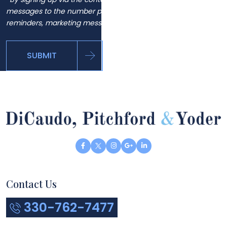
messages to the number provided, including automated
reminders, marketing messages and general inquiries.
SUBMIT
Contact Us
330-762-7477