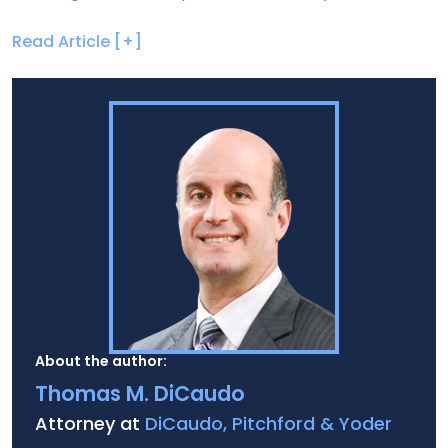
Read Article [+]
About the author:
Thomas M. DiCaudo
Attorney at
DiCaudo, Pitchford & Yoder