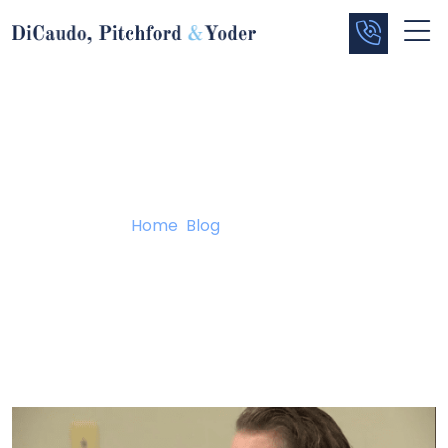
Blog
Home
/
Blog
/
Trial Begins