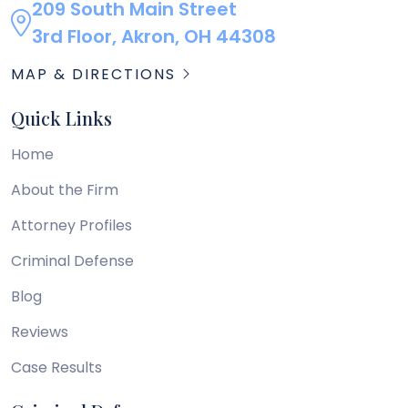
209 South Main Street
3rd Floor, Akron, OH 44308
MAP & DIRECTIONS
Quick Links
Home
About the Firm
Attorney Profiles
Criminal Defense
Blog
Reviews
Case Results