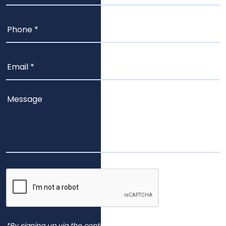
*By signing up via the contact page, you agree to receive