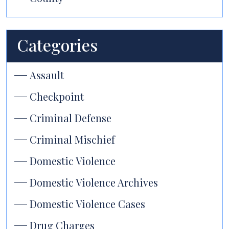
Categories
Assault
Checkpoint
Criminal Defense
Criminal Mischief
Domestic Violence
Domestic Violence Archives
Domestic Violence Cases
Drug Charges